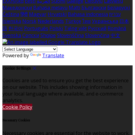
Ελληνικά
Eesti
العربية
Suomi
Gaeilge
Lietuvių
Latviešu
Македонски
Bahasa melayu
Malti
Български
Беларускі
Čeština
हिंदी
Magyar
Hrvatski
Bahasa indonesia
עברית
Íslenska
Norsk
Nederlands
Türkçe
ไทย
Українська
日本
語
한국어
Português
Polski
Tiếng việt
Русский
Română
Svenska
Српски
Shqipe
Slovenščina
Slovenčina
中文
Powered by
Translate
Cookie Settings
Cookies are used to ensure you get the best experience
on our website. This includes showing information in
your local language where available, and e-commerce
analytics.
Cookie Policy
Necessary Cookies
Necessary cookies are essential for the website to work.