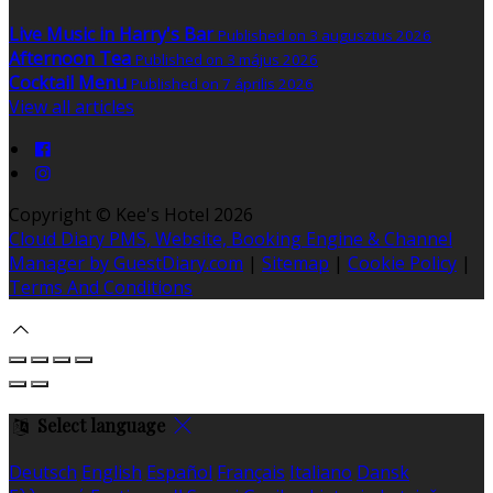
Live Music in Harry's Bar
Published on 3 augusztus 2026
Afternoon Tea
Published on 3 május 2026
Cocktail Menu
Published on 7 április 2026
View all articles
Copyright ©
Kee's Hotel 2026
Cloud Diary PMS, Website, Booking Engine & Channel
Manager by GuestDiary.com
|
Sitemap
|
Cookie Policy
|
Terms And Conditions
Select language
Deutsch
English
Español
Français
Italiano
Dansk