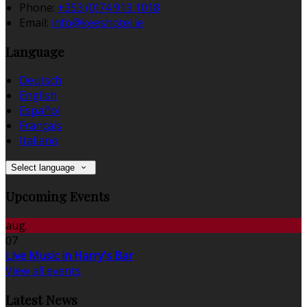
Phone:
+353 (0)74 913 1018
Email:
info@keeshotel.ie
Language
Deutsch
English
Español
Français
Italiano
Select language
Upcoming Events
aug.
07
Live Music in Harry's Bar
View all events
Latest News