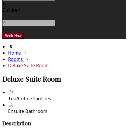
+
Children
-
+
Home
Rooms
Deluxe Suite Room
Deluxe Suite Room
Tea/Coffee Facilities
Ensuite Bathroom
Description