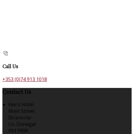
Call Us
+353 (0)74 913 1018
Contact Us
Kee's Hotel
Main Street
Stranorlar
Co. Donegal
F93 FR9K