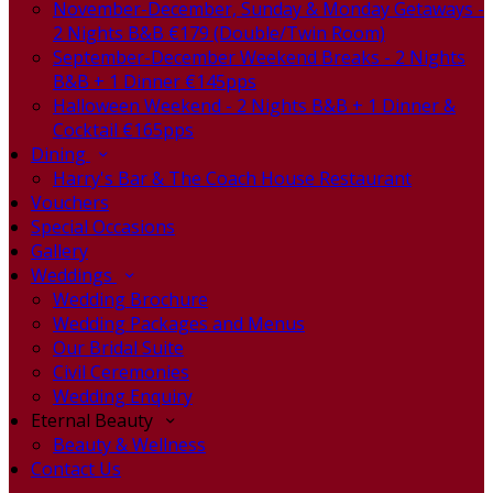
November-December, Sunday & Monday Getaways -
2 Nights B&B €179 (Double/Twin Room)
September-December Weekend Breaks - 2 Nights
B&B + 1 Dinner €145pps
Halloween Weekend - 2 Nights B&B + 1 Dinner &
Cocktail €165pps
Dining
Harry's Bar & The Coach House Restaurant
Vouchers
Special Occasions
Gallery
Weddings
Wedding Brochure
Wedding Packages and Menus
Our Bridal Suite
Civil Ceremonies
Wedding Enquiry
Eternal Beauty
Beauty & Wellness
Contact Us