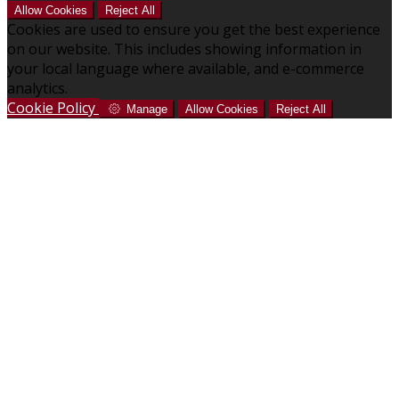
Allow Cookies
Reject All
Cookies are used to ensure you get the best experience
on our website. This includes showing information in
your local language where available, and e-commerce
analytics.
Cookie Policy
Manage
Allow Cookies
Reject All