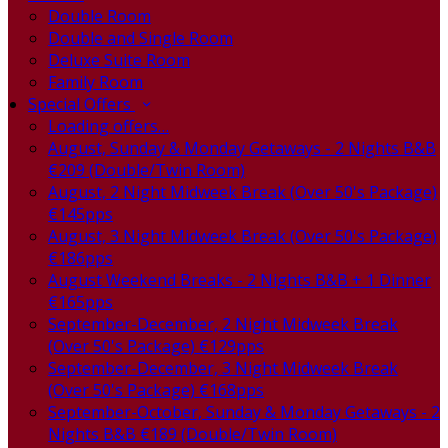
Double Room
Double and Single Room
Deluxe Suite Room
Family Room
Special Offers
Loading offers…
August, Sunday & Monday Getaways - 2 Nights B&B
€209 (Double/Twin Room)
August, 2 Night Midweek Break (Over 50's Package)
€145pps
August, 3 Night Midweek Break (Over 50's Package)
€186pps
August Weekend Breaks - 2 Nights B&B + 1 Dinner
€165pps
September-December, 2 Night Midweek Break
(Over 50's Package) €129pps
September-December, 3 Night Midweek Break
(Over 50's Package) €168pps
September-October, Sunday & Monday Getaways - 2
Nights B&B €189 (Double/Twin Room)