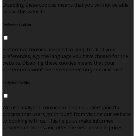
Disabling these cookies means that you will not be able
to use this website.
Preference Cookies
Preference cookies are used to keep track of your
preferences, e.g. the language you have chosen for the
website. Disabling these cookies means that your
preferences won't be remembered on your next visit.
Analytical Cookies
We use analytical cookies to help us understand the
process that users go through from visiting our website
to booking with us. This helps us make informed
business decisions and offer the best possible prices.