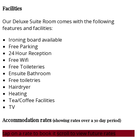
Facilities
Our Deluxe Suite Room comes with the following
features and facilities:
Ironing board available
Free Parking
24 Hour Reception
Free Wifi
Free Toileteries
Ensuite Bathroom
Free toiletries
Hairdryer
Heating
Tea/Coffee Facilities
TV
Accommodation rates
(showing rates over a 30 day period)
tap on a rate to book it
scroll to view future rates