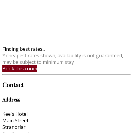
Finding best rates...
* cheapest rates shown, availability is not guaranteed,
may be subject to minimum stay
Book this room
Contact
Address
Kee's Hotel
Main Street
Stranorlar