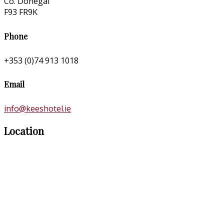
Co. Donegal
F93 FR9K
Phone
+353 (0)74 913 1018
Email
info@keeshotel.ie
Location