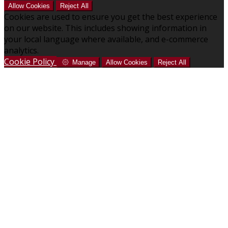
Allow Cookies
Reject All
Cookies are used to ensure you get the best experience
on our website. This includes showing information in
your local language where available, and e-commerce
analytics.
Cookie Policy
Manage
Allow Cookies
Reject All