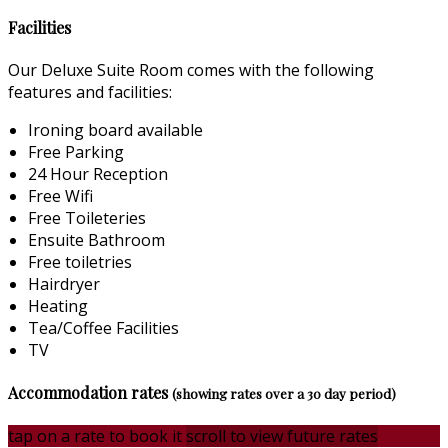
Facilities
Our Deluxe Suite Room comes with the following
features and facilities:
Ironing board available
Free Parking
24 Hour Reception
Free Wifi
Free Toileteries
Ensuite Bathroom
Free toiletries
Hairdryer
Heating
Tea/Coffee Facilities
TV
Accommodation rates
(showing rates over a 30 day period)
tap on a rate to book it
scroll to view future rates