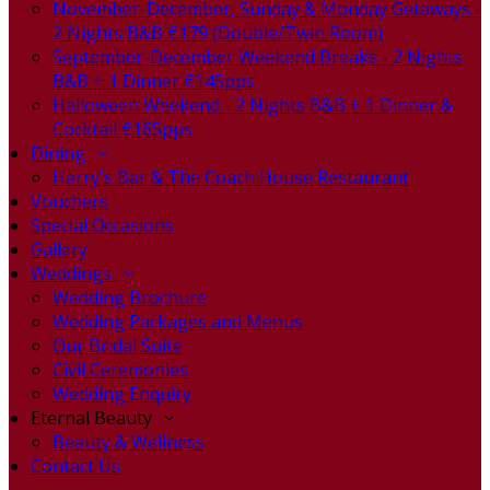
November-December, Sunday & Monday Getaways -
2 Nights B&B €179 (Double/Twin Room)
September-December Weekend Breaks - 2 Nights
B&B + 1 Dinner €145pps
Halloween Weekend - 2 Nights B&B + 1 Dinner &
Cocktail €165pps
Dining
Harry's Bar & The Coach House Restaurant
Vouchers
Special Occasions
Gallery
Weddings
Wedding Brochure
Wedding Packages and Menus
Our Bridal Suite
Civil Ceremonies
Wedding Enquiry
Eternal Beauty
Beauty & Wellness
Contact Us