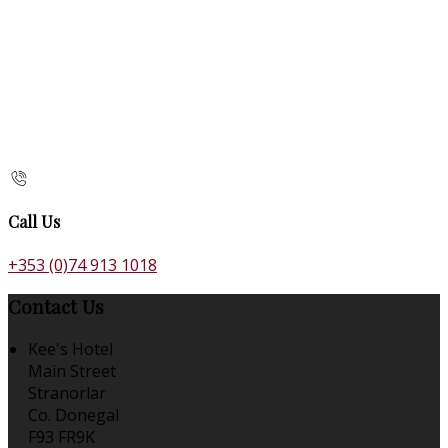
Call Us
+353 (0)74 913 1018
Contact Us
Kee's Hotel
Main Street
Stranorlar
Co. Donegal
F93 FR9K