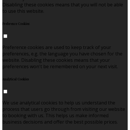
Disabling these cookies means that you will not be able
to use this website.
Preference Cookies
Preference cookies are used to keep track of your
preferences, e.g. the language you have chosen for the
website. Disabling these cookies means that your
preferences won't be remembered on your next visit.
Analytical Cookies
We use analytical cookies to help us understand the
process that users go through from visiting our website
to booking with us. This helps us make informed
business decisions and offer the best possible prices.