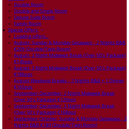
Double Room
Double and Single Room
Deluxe Suite Room
Family Room
Special Offers
Loading offers…
August, Sunday & Monday Getaways - 2 Nights B&B
€209 (Double/Twin Room)
August, 2 Night Midweek Break (Over 50's Package)
€145pps
August, 3 Night Midweek Break (Over 50's Package)
€186pps
August Weekend Breaks - 2 Nights B&B + 1 Dinner
€165pps
September-December, 2 Night Midweek Break
(Over 50's Package) €129pps
September-December, 3 Night Midweek Break
(Over 50's Package) €168pps
September-October, Sunday & Monday Getaways - 2
Nights B&B €189 (Double/Twin Room)