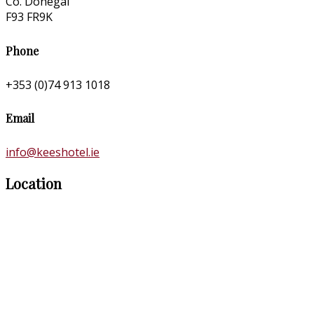
Co. Donegal
F93 FR9K
Phone
+353 (0)74 913 1018
Email
info@keeshotel.ie
Location