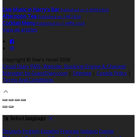
Live Music in Harry's Bar
Published on 3 अगस्त 2026
Afternoon Tea
Published on 3 मई 2026
Cocktail Menu
Published on 7 अप्रैल 2026
View all articles
Copyright ©
Kee's Hotel 2026
Cloud Diary PMS, Website, Booking Engine & Channel
Manager by GuestDiary.com
|
Sitemap
|
Cookie Policy
|
Terms And Conditions
Select language
Deutsch
English
Español
Français
Italiano
Dansk