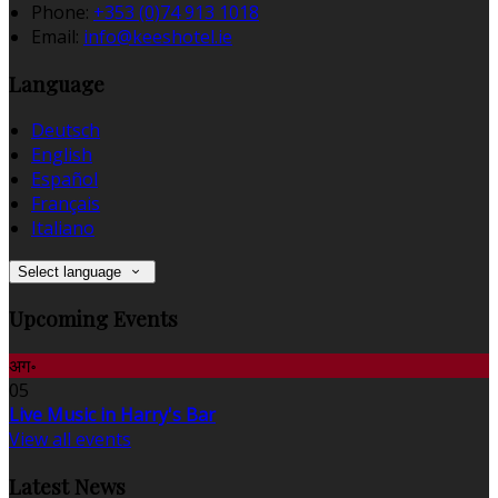
Phone:
+353 (0)74 913 1018
Email:
info@keeshotel.ie
Language
Deutsch
English
Español
Français
Italiano
Select language
Upcoming Events
अग॰
05
Live Music in Harry's Bar
View all events
Latest News