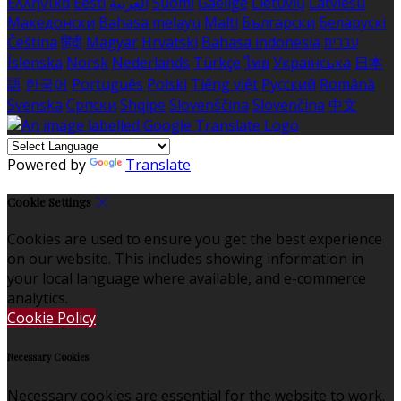
Ελληνικά
Eesti
العربية
Suomi
Gaeilge
Lietuvių
Latviešu
Македонски
Bahasa melayu
Malti
Български
Беларускі
Čeština
हिंदी
Magyar
Hrvatski
Bahasa indonesia
עברית
Íslenska
Norsk
Nederlands
Türkçe
ไทย
Українська
日本
語
한국어
Português
Polski
Tiếng việt
Русский
Română
Svenska
Српски
Shqipe
Slovenščina
Slovenčina
中文
Powered by
Translate
Cookie Settings
Cookies are used to ensure you get the best experience
on our website. This includes showing information in
your local language where available, and e-commerce
analytics.
Cookie Policy
Necessary Cookies
Necessary cookies are essential for the website to work.