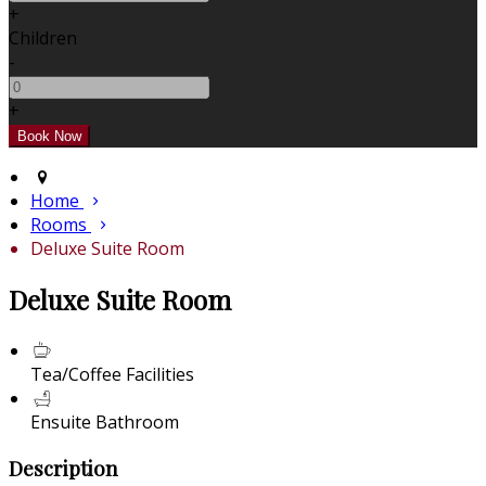
+
Children
-
+
Home
Rooms
Deluxe Suite Room
Deluxe Suite Room
Tea/Coffee Facilities
Ensuite Bathroom
Description