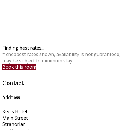
Finding best rates...
* cheapest rates shown, availability is not guaranteed,
may be subject to minimum stay
Book this room
Contact
Address
Kee's Hotel
Main Street
Stranorlar