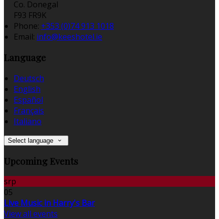
Co. Donegal
F93 FR9K
Phone:
+353 (0)74 913 1018
Email:
info@keeshotel.ie
Language
Deutsch
English
Español
Français
Italiano
Select language
Upcoming Events
srp
05
Live Music in Harry's Bar
View all events