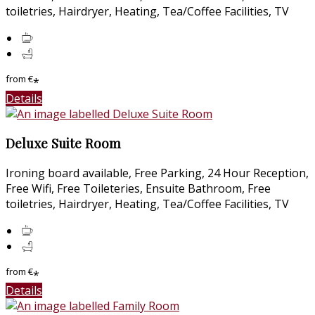
toiletries, Hairdryer, Heating, Tea/Coffee Facilities, TV
from
€
*
Details
Deluxe Suite Room
Ironing board available, Free Parking, 24 Hour Reception,
Free Wifi, Free Toileteries, Ensuite Bathroom, Free
toiletries, Hairdryer, Heating, Tea/Coffee Facilities, TV
from
€
*
Details