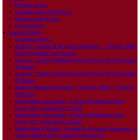
Double Room
Double and Single Room
Deluxe Suite Room
Family Room
Special Offers
Loading offers…
August, Sunday & Monday Getaways - 2 Nights B&B
€209 (Double/Twin Room)
August, 2 Night Midweek Break (Over 50's Package)
€145pps
August, 3 Night Midweek Break (Over 50's Package)
€186pps
August Weekend Breaks - 2 Nights B&B + 1 Dinner
€165pps
September-December, 2 Night Midweek Break
(Over 50's Package) €129pps
September-December, 3 Night Midweek Break
(Over 50's Package) €168pps
September-October, Sunday & Monday Getaways - 2
Nights B&B €189 (Double/Twin Room)