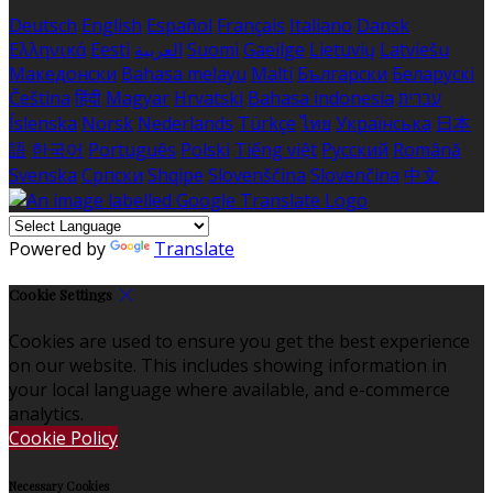
Deutsch
English
Español
Français
Italiano
Dansk
Ελληνικά
Eesti
العربية
Suomi
Gaeilge
Lietuvių
Latviešu
Македонски
Bahasa melayu
Malti
Български
Беларускі
Čeština
हिंदी
Magyar
Hrvatski
Bahasa indonesia
עברית
Íslenska
Norsk
Nederlands
Türkçe
ไทย
Українська
日本
語
한국어
Português
Polski
Tiếng việt
Русский
Română
Svenska
Српски
Shqipe
Slovenščina
Slovenčina
中文
Powered by
Translate
Cookie Settings
Cookies are used to ensure you get the best experience
on our website. This includes showing information in
your local language where available, and e-commerce
analytics.
Cookie Policy
Necessary Cookies