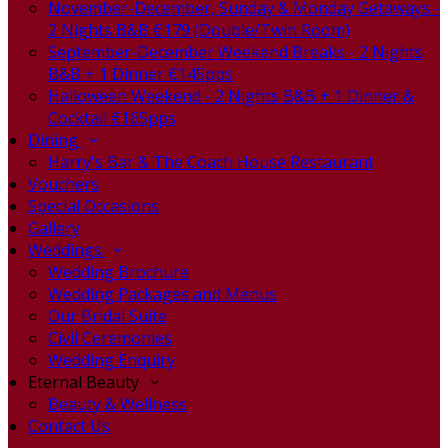
November-December, Sunday & Monday Getaways -
2 Nights B&B €179 (Double/Twin Room)
September-December Weekend Breaks - 2 Nights
B&B + 1 Dinner €145pps
Halloween Weekend - 2 Nights B&B + 1 Dinner &
Cocktail €165pps
Dining
Harry's Bar & The Coach House Restaurant
Vouchers
Special Occasions
Gallery
Weddings
Wedding Brochure
Wedding Packages and Menus
Our Bridal Suite
Civil Ceremonies
Wedding Enquiry
Eternal Beauty
Beauty & Wellness
Contact Us