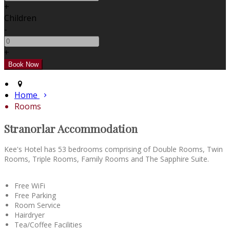
+
Children
-
+
Home
Rooms
Stranorlar Accommodation
Kee's Hotel has 53 bedrooms comprising of Double Rooms, Twin
Rooms, Triple Rooms, Family Rooms and The Sapphire Suite.
Free WiFi
Free Parking
Room Service
Hairdryer
Tea/Coffee Facilities