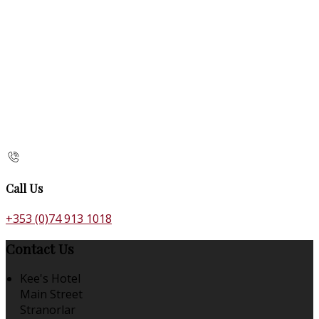
Call Us
+353 (0)74 913 1018
Contact Us
Kee's Hotel
Main Street
Stranorlar