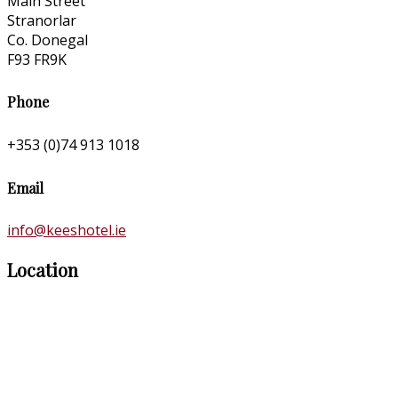
Main Street
Stranorlar
Co. Donegal
F93 FR9K
Phone
+353 (0)74 913 1018
Email
info@keeshotel.ie
Location