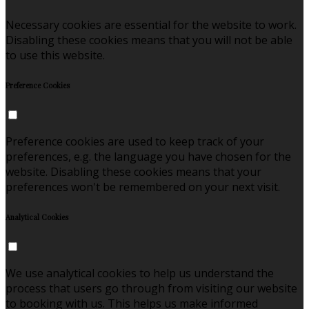
Necessary cookies are essential for the website to work.
Disabling these cookies means that you will not be able
to use this website.
Preference Cookies
Preference cookies are used to keep track of your
preferences, e.g. the language you have chosen for the
website. Disabling these cookies means that your
preferences won't be remembered on your next visit.
Analytical Cookies
We use analytical cookies to help us understand the
process that users go through from visiting our website
to booking with us. This helps us make informed