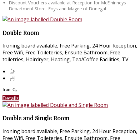
Discount Vouchers available at Reception for McElhinneys
Department Store, Foys and Magee of Donegal
Double Room
Ironing board available, Free Parking, 24 Hour Reception,
Free Wifi, Free Toileteries, Ensuite Bathroom, Free
toiletries, Hairdryer, Heating, Tea/Coffee Facilities, TV
from
€
*
Details
Double and Single Room
Ironing board available, Free Parking, 24 Hour Reception,
Free Wifi, Free Toileteries, Ensuite Bathroom, Free