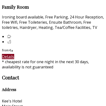
Family Room
Ironing board available, Free Parking, 24 Hour Reception,
Free Wifi, Free Toileteries, Ensuite Bathroom, Free
toiletries, Hairdryer, Heating, Tea/Coffee Facilities, TV
from
€
*
Details
* cheapest rate for one night in the next 30 days,
availability is not guaranteed
Contact
Address
Kee's Hotel