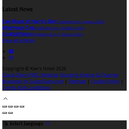
Latest News
Live Music in Harry's Bar
Published on 3 srpna 2026
Afternoon Tea
Published on 3 května 2026
Cocktail Menu
Published on 7 dubna 2026
View all articles
Copyright ©
Kee's Hotel 2026
Cloud Diary PMS, Website, Booking Engine & Channel
Manager by GuestDiary.com
|
Sitemap
|
Cookie Policy
|
Terms And Conditions
Select language