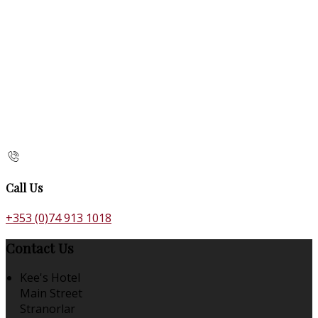
Call Us
+353 (0)74 913 1018
Contact Us
Kee's Hotel
Main Street
Stranorlar