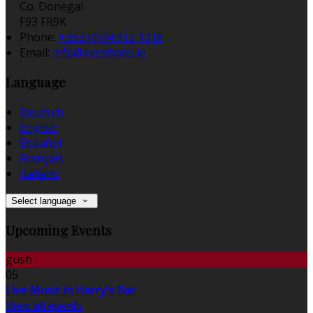
Co. Donegal
F93 FR9K
Phone:
+353 (0)74 913 1018
Email:
info@keeshotel.ie
Language
Deutsch
English
Español
Français
Italiano
Select language
Upcoming Events
gush
05
Live Music in Harry's Bar
View all events