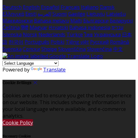
Deutsch
English
Español
Français
Italiano
Dansk
Ελληνικά
Eesti
العربية
Suomi
Gaeilge
Lietuvių
Latviešu
Македонски
Bahasa melayu
Malti
Български
Беларускі
Čeština
हिंदी
Magyar
Hrvatski
Bahasa indonesia
עברית
Íslenska
Norsk
Nederlands
Türkçe
ไทย
Українська
日本
語
한국어
Português
Polski
Tiếng việt
Русский
Română
Svenska
Српски
Shqipe
Slovenščina
Slovenčina
中文
Powered by
Translate
Cookie Settings
Cookies are used to ensure you get the best experience
on our website. This includes showing information in
your local language where available, and e-commerce
analytics.
Cookie Policy
Necessary Cookies