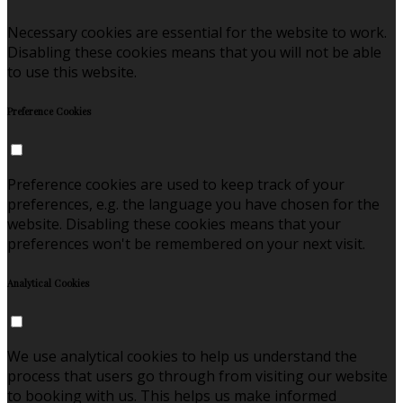
Necessary cookies are essential for the website to work.
Disabling these cookies means that you will not be able
to use this website.
Preference Cookies
Preference cookies are used to keep track of your
preferences, e.g. the language you have chosen for the
website. Disabling these cookies means that your
preferences won't be remembered on your next visit.
Analytical Cookies
We use analytical cookies to help us understand the
process that users go through from visiting our website
to booking with us. This helps us make informed