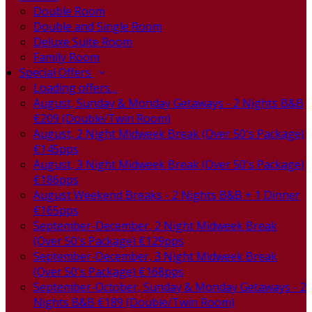
Double Room
Double and Single Room
Deluxe Suite Room
Family Room
Special Offers
Loading offers…
August, Sunday & Monday Getaways - 2 Nights B&B
€209 (Double/Twin Room)
August, 2 Night Midweek Break (Over 50's Package)
€145pps
August, 3 Night Midweek Break (Over 50's Package)
€186pps
August Weekend Breaks - 2 Nights B&B + 1 Dinner
€165pps
September-December, 2 Night Midweek Break
(Over 50's Package) €129pps
September-December, 3 Night Midweek Break
(Over 50's Package) €168pps
September-October, Sunday & Monday Getaways - 2
Nights B&B €189 (Double/Twin Room)