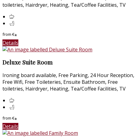
toiletries, Hairdryer, Heating, Tea/Coffee Facilities, TV
from
€
*
Details
Deluxe Suite Room
Ironing board available, Free Parking, 24 Hour Reception,
Free Wifi, Free Toileteries, Ensuite Bathroom, Free
toiletries, Hairdryer, Heating, Tea/Coffee Facilities, TV
from
€
*
Details