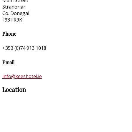
Main Street
Stranorlar
Co. Donegal
F93 FR9K
Phone
+353 (0)74 913 1018
Email
info@keeshotel.ie
Location