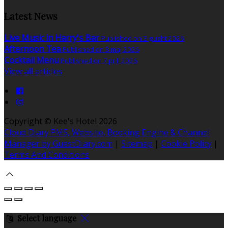
Latest News
Live Music in Harry's Bar
Published on 3 gusht 2026
Afternoon Tea
Published on 3 maj 2026
Cocktail Menu
Published on 7 prill 2026
View all articles
Copyright ©
Kee's Hotel 2026
Cloud Diary PMS, Website, Booking Engine & Channel
Manager by GuestDiary.com
|
Sitemap
|
Cookie Policy
|
Terms And Conditions
Select language