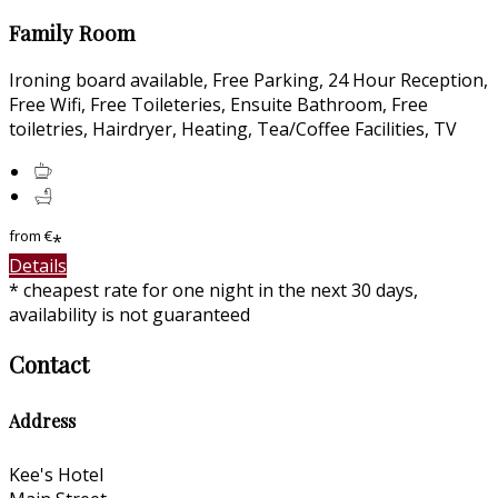
Family Room
Ironing board available, Free Parking, 24 Hour Reception,
Free Wifi, Free Toileteries, Ensuite Bathroom, Free
toiletries, Hairdryer, Heating, Tea/Coffee Facilities, TV
from
€
*
Details
* cheapest rate for one night in the next 30 days,
availability is not guaranteed
Contact
Address
Kee's Hotel