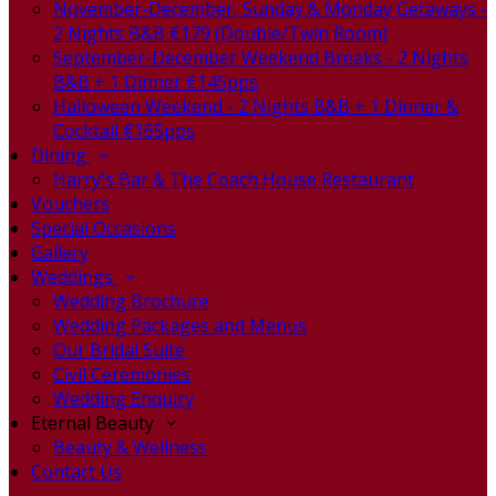
November-December, Sunday & Monday Getaways -
2 Nights B&B €179 (Double/Twin Room)
September-December Weekend Breaks - 2 Nights
B&B + 1 Dinner €145pps
Halloween Weekend - 2 Nights B&B + 1 Dinner &
Cocktail €165pps
Dining
Harry's Bar & The Coach House Restaurant
Vouchers
Special Occasions
Gallery
Weddings
Wedding Brochure
Wedding Packages and Menus
Our Bridal Suite
Civil Ceremonies
Wedding Enquiry
Eternal Beauty
Beauty & Wellness
Contact Us