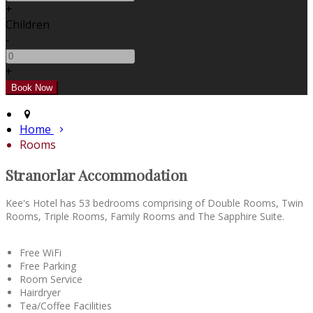
+
Children
-
+
Home
Rooms
Stranorlar Accommodation
Kee's Hotel has 53 bedrooms comprising of Double Rooms, Twin
Rooms, Triple Rooms, Family Rooms and The Sapphire Suite.
Free WiFi
Free Parking
Room Service
Hairdryer
Tea/Coffee Facilities