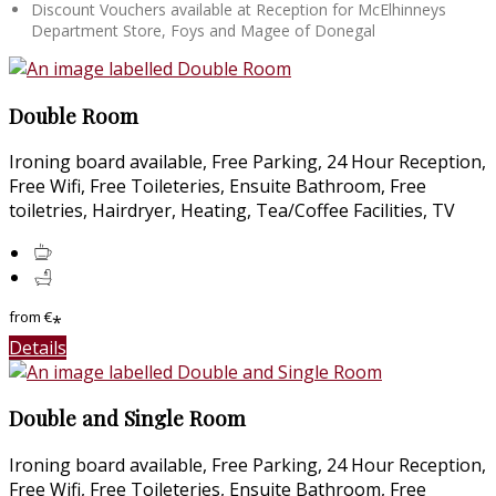
Discount Vouchers available at Reception for McElhinneys
Department Store, Foys and Magee of Donegal
Double Room
Ironing board available, Free Parking, 24 Hour Reception,
Free Wifi, Free Toileteries, Ensuite Bathroom, Free
toiletries, Hairdryer, Heating, Tea/Coffee Facilities, TV
from
€
*
Details
Double and Single Room
Ironing board available, Free Parking, 24 Hour Reception,
Free Wifi, Free Toileteries, Ensuite Bathroom, Free