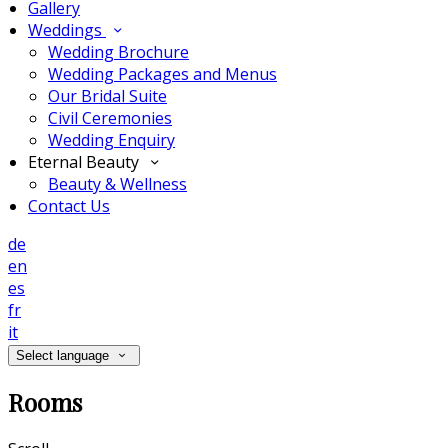
Gallery
Weddings
Wedding Brochure
Wedding Packages and Menus
Our Bridal Suite
Civil Ceremonies
Wedding Enquiry
Eternal Beauty
Beauty & Wellness
Contact Us
de
en
es
fr
it
Select language
Rooms