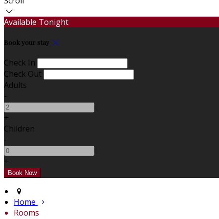
Scroll
Available Tonight
Book your stay
Check In
Check Out
Adults
-
+
Children
-
+
Home
Rooms