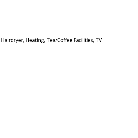
 Hairdryer, Heating, Tea/Coffee Facilities, TV