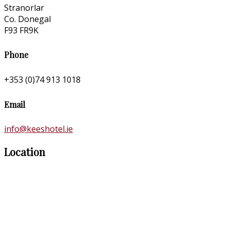
Stranorlar
Co. Donegal
F93 FR9K
Phone
+353 (0)74 913 1018
Email
info@keeshotel.ie
Location