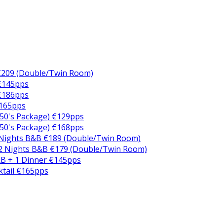
€209 (Double/Twin Room)
 €145pps
 €186pps
€165pps
50's Package) €129pps
50's Package) €168pps
 Nights B&B €189 (Double/Twin Room)
2 Nights B&B €179 (Double/Twin Room)
B + 1 Dinner €145pps
ktail €165pps