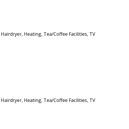
 Hairdryer, Heating, Tea/Coffee Facilities, TV
 Hairdryer, Heating, Tea/Coffee Facilities, TV