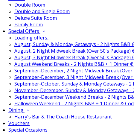
Double Room
Double and Single Room
Deluxe Suite Room
Family Room
Special Offers
Loading offers…
August, Sunday & Monday Getaways - 2 Nights B&B 
August, 2 Night Midweek Break (Over 50's Package)
August, 3 Night Midweek Break (Over 50's Package)
August Weekend Breaks - 2 Nights B&B + 1 Dinner 
September-December, 2 Night Midweek Break (Over 
September-December, 3 Night Midweek Break (Over 
September-October, Sunday & Monday Getaways - 2
November-December, Sunday & Monday Getaways - 
September-December Weekend Breaks - 2 Nights B&
Halloween Weekend - 2 Nights B&B + 1 Dinner & Coc
Dining
Harry's Bar & The Coach House Restaurant
Vouchers
Special Occasions