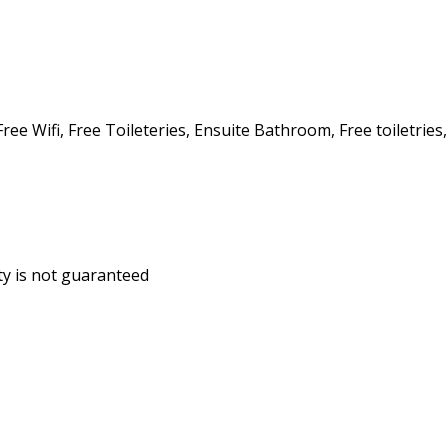
ee Wifi, Free Toileteries, Ensuite Bathroom, Free toiletries,
ity is not guaranteed