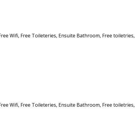
ee Wifi, Free Toileteries, Ensuite Bathroom, Free toiletries,
ee Wifi, Free Toileteries, Ensuite Bathroom, Free toiletries,