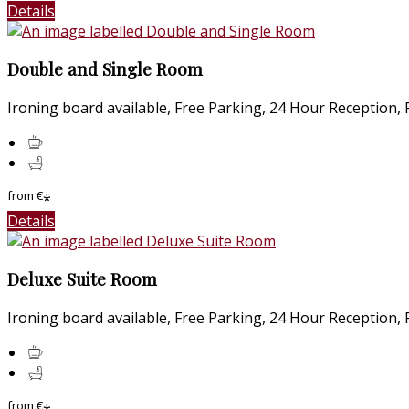
Details
Double and Single Room
Ironing board available, Free Parking, 24 Hour Reception, Fr
from
€
*
Details
Deluxe Suite Room
Ironing board available, Free Parking, 24 Hour Reception, Fr
from
€