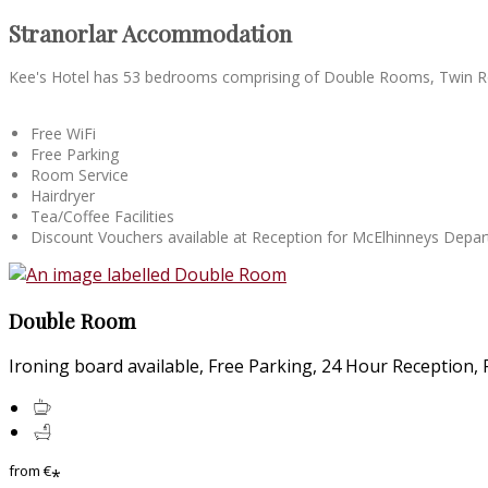
Stranorlar Accommodation
Kee's Hotel has 53 bedrooms comprising of Double Rooms, Twin R
Free WiFi
Free Parking
Room Service
Hairdryer
Tea/Coffee Facilities
Discount Vouchers available at Reception for McElhinneys Dep
Double Room
Ironing board available, Free Parking, 24 Hour Reception, Fr
from
€
*