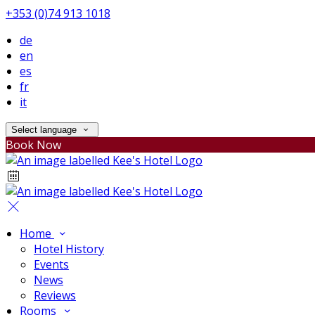
+353 (0)74 913 1018
de
en
es
fr
it
Select language
Book Now
Home
Hotel History
Events
News
Reviews
Rooms