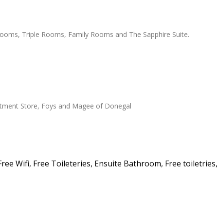
ooms, Triple Rooms, Family Rooms and The Sapphire Suite.
artment Store, Foys and Magee of Donegal
ee Wifi, Free Toileteries, Ensuite Bathroom, Free toiletries,