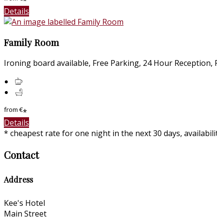
*
Details
Family Room
Ironing board available, Free Parking, 24 Hour Reception, Fr
from
€
*
Details
* cheapest rate for one night in the next 30 days, availabil
Contact
Address
Kee's Hotel
Main Street