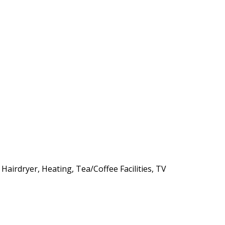
 Hairdryer, Heating, Tea/Coffee Facilities, TV