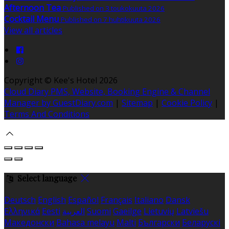
Afternoon Tea
Published on 3 toukokuuta 2026
Cocktail Menu
Published on 7 huhtikuuta 2026
View all articles
Copyright ©
Kee's Hotel 2026
Cloud Diary PMS, Website, Booking Engine & Channel
Manager by GuestDiary.com
|
Sitemap
|
Cookie Policy
|
Terms And Conditions
Select language
Deutsch
English
Español
Français
Italiano
Dansk
Ελληνικά
Eesti
العربية
Suomi
Gaeilge
Lietuvių
Latviešu
Македонски
Bahasa melayu
Malti
Български
Беларускі