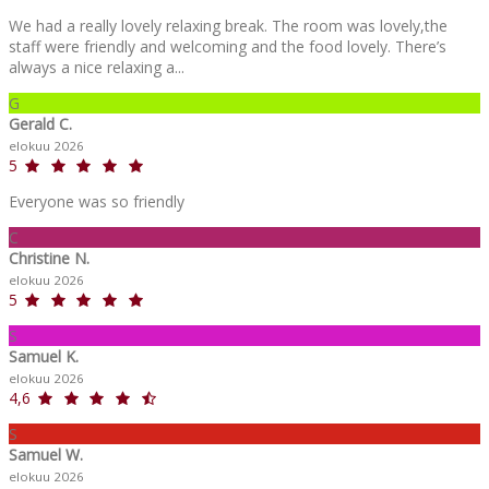
We had a really lovely relaxing break. The room was lovely,the
staff were friendly and welcoming and the food lovely. There’s
always a nice relaxing a...
G
Gerald C.
elokuu 2026
5
Everyone was so friendly
C
Christine N.
elokuu 2026
5
S
Samuel K.
elokuu 2026
4,6
S
Samuel W.
elokuu 2026