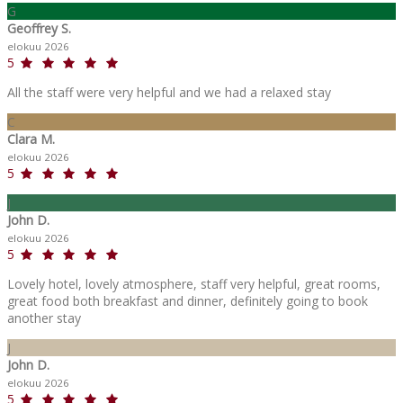
G
Geoffrey S.
elokuu 2026
5
All the staff were very helpful and we had a relaxed stay
C
Clara M.
elokuu 2026
5
J
John D.
elokuu 2026
5
Lovely hotel, lovely atmosphere, staff very helpful, great rooms,
great food both breakfast and dinner, definitely going to book
another stay
J
John D.
elokuu 2026
5