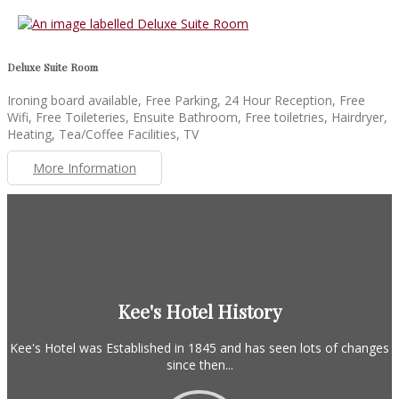
Deluxe Suite Room
Ironing board available, Free Parking, 24 Hour Reception, Free
Wifi, Free Toileteries, Ensuite Bathroom, Free toiletries, Hairdryer,
Heating, Tea/Coffee Facilities, TV
More Information
Kee's Hotel History
Kee's Hotel was Established in 1845 and has seen lots of changes
since then...