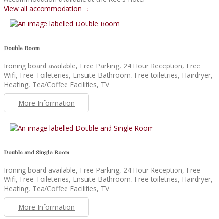
View all accommodation
Double Room
Ironing board available, Free Parking, 24 Hour Reception, Free
Wifi, Free Toileteries, Ensuite Bathroom, Free toiletries, Hairdryer,
Heating, Tea/Coffee Facilities, TV
More Information
Double and Single Room
Ironing board available, Free Parking, 24 Hour Reception, Free
Wifi, Free Toileteries, Ensuite Bathroom, Free toiletries, Hairdryer,
Heating, Tea/Coffee Facilities, TV
More Information