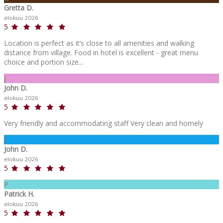
Gretta D.
elokuu 2026
5
Location is perfect as it’s close to all amenities and walking
distance from village. Food in hotel is excellent - great menu
choice and portion size...
J
John D.
elokuu 2026
5
Very friendly and accommodating staff Very clean and homely
J
John D.
elokuu 2026
5
P
Patrick H.
elokuu 2026
5