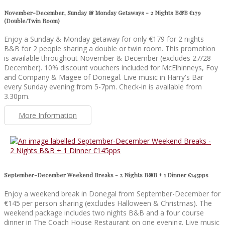
November-December, Sunday & Monday Getaways - 2 Nights B&B €179
(Double/Twin Room)
Enjoy a Sunday & Monday getaway for only €179 for 2 nights
B&B for 2 people sharing a double or twin room. This promotion
is available throughout November & December (excludes 27/28
December). 10% discount vouchers included for McElhinneys, Foy
and Company & Magee of Donegal. Live music in Harry's Bar
every Sunday evening from 5-7pm. Check-in is available from
3.30pm.
More Information
September-December Weekend Breaks - 2 Nights B&B + 1 Dinner €145pps
Enjoy a weekend break in Donegal from September-December for
€145 per person sharing (excludes Halloween & Christmas). The
weekend package includes two nights B&B and a four course
dinner in The Coach House Restaurant on one evening. Live music