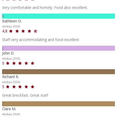
Very comfortable and homely. Food also excellent.
K
Kathleen O.
elokuu 2026
4,8
Staff very accommodating and food excellent
J
John D.
elokuu 2026
5
R
Richard R.
elokuu 2026
5
Great breckfast. Great staff
C
Clara M.
elokuu 2026