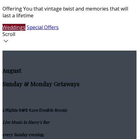
Offering You that vintage twist and memories that will
last a lifetime
Weddings
Special Offers
Scroll
August
Sunday & Monday Getaways
2 Nights B&B €209 (Double Room)
Live Music in Harry's Bar
every Sunday evening,