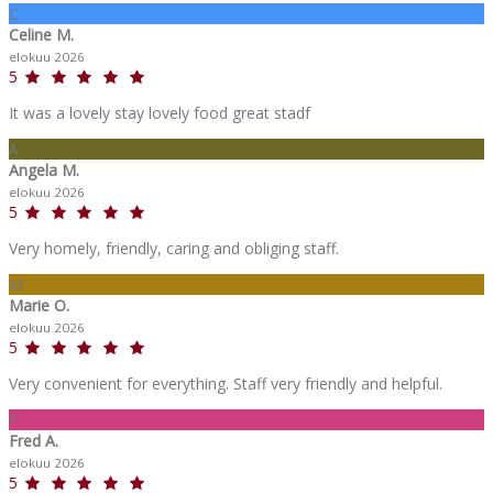
C
Celine M.
elokuu 2026
5
It was a lovely stay lovely food great stadf
A
Angela M.
elokuu 2026
5
Very homely, friendly, caring and obliging staff.
M
Marie O.
elokuu 2026
5
Very convenient for everything. Staff very friendly and helpful.
F
Fred A.
elokuu 2026
5