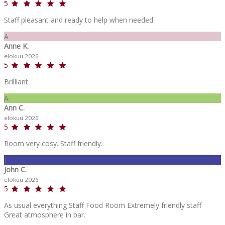
5
Staff pleasant and ready to help when needed
A
Anne K.
elokuu 2026
5
Brilliant
A
Ann C.
elokuu 2026
5
Room very cosy. Staff friendly.
J
John C.
elokuu 2026
5
As usual everything Staff Food Room Extremely friendly staff
Great atmosphere in bar.