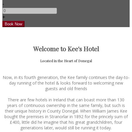
-
+
Welcome to Kee's Hotel
Located in the Heart of Donegal
Now, in its fourth generation, the Kee family continues the day-to-
day running of the hotel & looks forward to welcoming new
guests and old friends
There are few hotels in Ireland that can boast more than 130
years of continuous ownership in the same family, but such is
their unique history in County Donegal. When William James Kee
bought the premises in Stranorlar in 1892 for the princely sum of
£400, little did he imagine that his great grandchildren, four
generations later, would still be running it today.