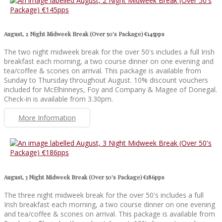
August, 2 Night Midweek Break (Over 50's Package) €145pps
The two night midweek break for the over 50's includes a full Irish
breakfast each morning, a two course dinner on one evening and
tea/coffee & scones on arrival. This package is available from
Sunday to Thursday throughout August. 10% discount vouchers
included for McElhinneys, Foy and Company & Magee of Donegal.
Check-in is available from 3.30pm.
More Information
August, 3 Night Midweek Break (Over 50's Package) €186pps
The three night midweek break for the over 50's includes a full
Irish breakfast each morning, a two course dinner on one evening
and tea/coffee & scones on arrival. This package is available from