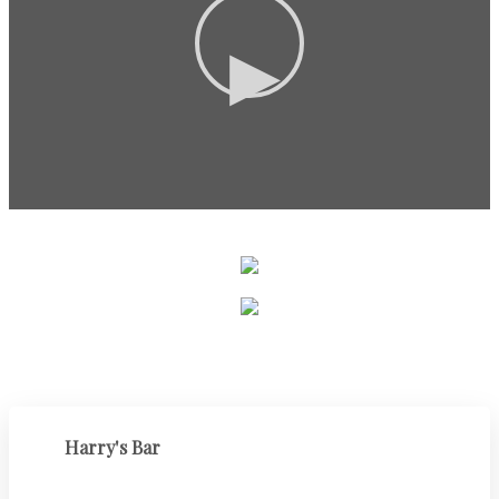
▶
Harry's Bar