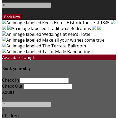
+
Available Tonight
Book your stay
Check In
Check Out
Adults
-
+
Children