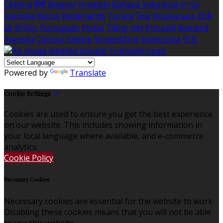
Čeština
हिंदी
Magyar
Hrvatski
Bahasa indonesia
עברית
Íslenska
Norsk
Nederlands
Türkçe
ไทย
Українська
日本
語
한국어
Português
Polski
Tiếng việt
Русский
Română
Svenska
Српски
Shqipe
Slovenščina
Slovenčina
中文
Powered by
Translate
Cookie Settings
Cookies are used to ensure you get the best experience
on our website. This includes showing information in
your local language where available, and e-commerce
analytics.
Cookie Policy
Necessary Cookies
Necessary cookies are essential for the website to work.
Disabling these cookies means that you will not be able