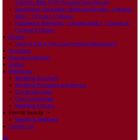
2 Nights B&B €179 (Double/Twin Room)
September-December Weekend Breaks - 2 Nights
B&B + 1 Dinner €145pps
Halloween Weekend - 2 Nights B&B + 1 Dinner &
Cocktail €165pps
Dining
Harry's Bar & The Coach House Restaurant
Vouchers
Special Occasions
Gallery
Weddings
Wedding Brochure
Wedding Packages and Menus
Our Bridal Suite
Civil Ceremonies
Wedding Enquiry
Eternal Beauty
Beauty & Wellness
Contact Us
de