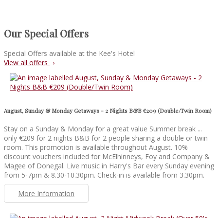
Our Special Offers
Special Offers available at the Kee's Hotel
View all offers
August, Sunday & Monday Getaways - 2 Nights B&B €209 (Double/Twin Room)
Stay on a Sunday & Monday for a great value Summer break ...
only €209 for 2 nights B&B for 2 people sharing a double or twin
room. This promotion is available throughout August. 10%
discount vouchers included for McElhinneys, Foy and Company &
Magee of Donegal. Live music in Harry's Bar every Sunday evening
from 5-7pm & 8.30-10.30pm. Check-in is available from 3.30pm.
More Information