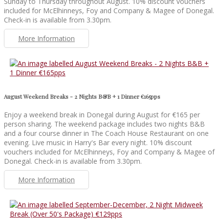
Sunday to Thursday throughout August. 10% discount vouchers
included for McElhinneys, Foy and Company & Magee of Donegal.
Check-in is available from 3.30pm.
More Information
August Weekend Breaks - 2 Nights B&B + 1 Dinner €165pps
Enjoy a weekend break in Donegal during August for €165 per
person sharing. The weekend package includes two nights B&B
and a four course dinner in The Coach House Restaurant on one
evening. Live music in Harry's Bar every night. 10% discount
vouchers included for McElhinneys, Foy and Company & Magee of
Donegal. Check-in is available from 3.30pm.
More Information