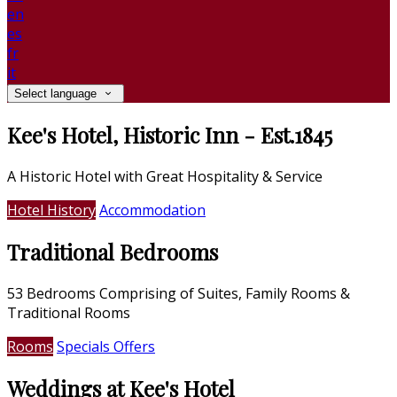
en
es
fr
it
Select language
Kee's Hotel, Historic Inn - Est.1845
A Historic Hotel with Great Hospitality & Service
Hotel History
Accommodation
Traditional Bedrooms
53 Bedrooms Comprising of Suites, Family Rooms &
Traditional Rooms
Rooms
Specials Offers
Weddings at Kee's Hotel