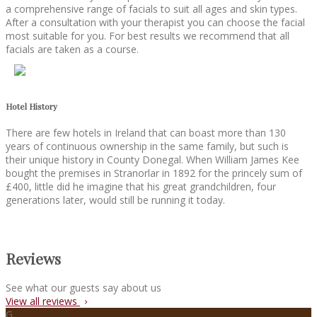
a comprehensive range of facials to suit all ages and skin types.
After a consultation with your therapist you can choose the facial
most suitable for you. For best results we recommend that all
facials are taken as a course.
Hotel History
There are few hotels in Ireland that can boast more than 130
years of continuous ownership in the same family, but such is
their unique history in County Donegal. When William James Kee
bought the premises in Stranorlar in 1892 for the princely sum of
£400, little did he imagine that his great grandchildren, four
generations later, would still be running it today.
Reviews
See what our guests say about us
View all reviews
G