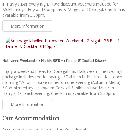
in Harry's Bar every night. 10% discount vouchers included for
McElhinneys, Foy and Company & Magee of Donegal. Check-in is
available from 3.30pm.
More Information
Halloween Weekend - 2 Nights B&B + 1 Dinner & Cocktail €165pps
Enjoy a weekend break to Donegal this Halloween. The two night
package includes the following:- *Full Irish buffet breakfast each
morning *A four course dinner on one evening (Autumn Menu)
*Complimentary Halloween Cocktail & nibbles Live Music in
Harry's Bar each evening. Check-in is available from 3.30pm.
More Information
Our Accommodation
Accommodation available at the Kee's Hotel