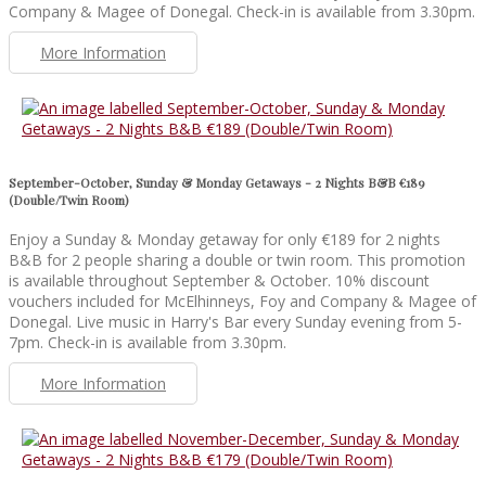
Company & Magee of Donegal. Check-in is available from 3.30pm.
More Information
September-October, Sunday & Monday Getaways - 2 Nights B&B €189
(Double/Twin Room)
Enjoy a Sunday & Monday getaway for only €189 for 2 nights
B&B for 2 people sharing a double or twin room. This promotion
is available throughout September & October. 10% discount
vouchers included for McElhinneys, Foy and Company & Magee of
Donegal. Live music in Harry's Bar every Sunday evening from 5-
7pm. Check-in is available from 3.30pm.
More Information