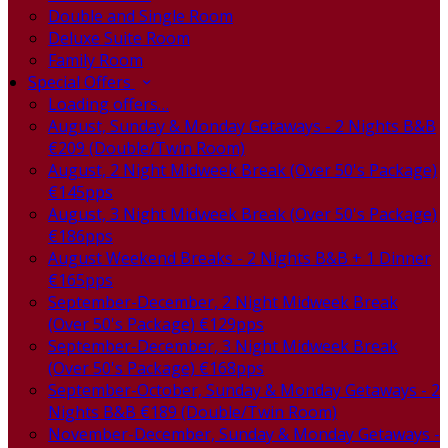
Double and Single Room
Deluxe Suite Room
Family Room
Special Offers
Loading offers…
August, Sunday & Monday Getaways - 2 Nights B&B
€209 (Double/Twin Room)
August, 2 Night Midweek Break (Over 50's Package)
€145pps
August, 3 Night Midweek Break (Over 50's Package)
€186pps
August Weekend Breaks - 2 Nights B&B + 1 Dinner
€165pps
September-December, 2 Night Midweek Break
(Over 50's Package) €129pps
September-December, 3 Night Midweek Break
(Over 50's Package) €168pps
September-October, Sunday & Monday Getaways - 2
Nights B&B €189 (Double/Twin Room)
November-December, Sunday & Monday Getaways -