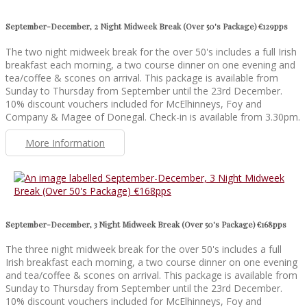
September-December, 2 Night Midweek Break (Over 50's Package) €129pps
The two night midweek break for the over 50's includes a full Irish
breakfast each morning, a two course dinner on one evening and
tea/coffee & scones on arrival. This package is available from
Sunday to Thursday from September until the 23rd December.
10% discount vouchers included for McElhinneys, Foy and
Company & Magee of Donegal. Check-in is available from 3.30pm.
More Information
September-December, 3 Night Midweek Break (Over 50's Package) €168pps
The three night midweek break for the over 50's includes a full
Irish breakfast each morning, a two course dinner on one evening
and tea/coffee & scones on arrival. This package is available from
Sunday to Thursday from September until the 23rd December.
10% discount vouchers included for McElhinneys, Foy and