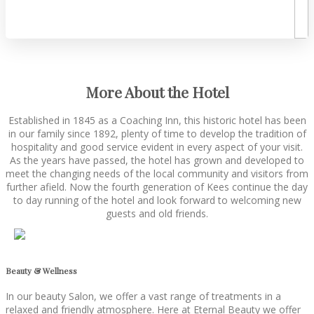
More About the Hotel
Established in 1845 as a Coaching Inn, this historic hotel has been
in our family since 1892, plenty of time to develop the tradition of
hospitality and good service evident in every aspect of your visit.
As the years have passed, the hotel has grown and developed to
meet the changing needs of the local community and visitors from
further afield. Now the fourth generation of Kees continue the day
to day running of the hotel and look forward to welcoming new
guests and old friends.
Beauty & Wellness
In our beauty Salon, we offer a vast range of treatments in a
relaxed and friendly atmosphere. Here at Eternal Beauty we offer