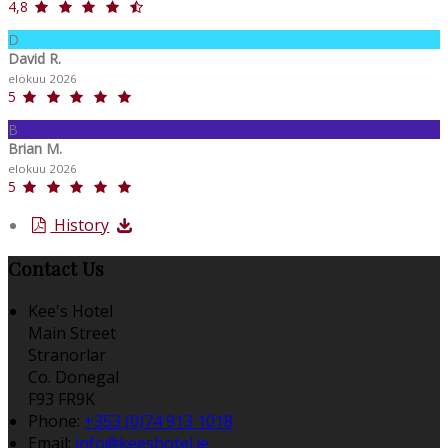
4,8
D
David R.
elokuu 2026
5
B
Brian M.
elokuu 2026
5
History
Contact Us
Kee's Hotel
Main Street
Stranorlar
Co. Donegal
F93 FR9K
Phone:
+353 (0)74 913 1018
Email:
info@keeshotel.ie