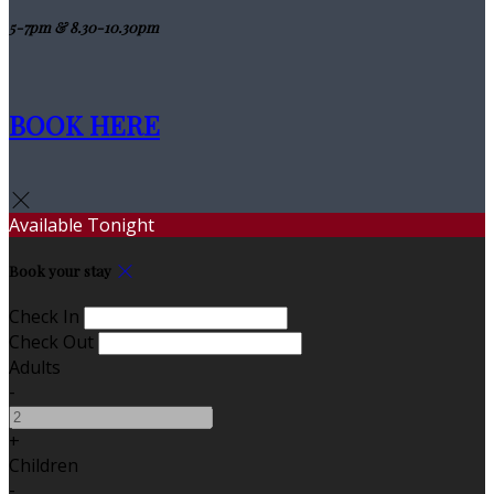
5-7pm & 8.30-10.30pm
BOOK HERE
Available Tonight
Book your stay
Check In
Check Out
Adults
-
+
Children
-