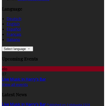
Language
Deutsch
English
Español
Français
Italiano
Select language
Upcoming Events
elo
07
Live Music in Harry's Bar
View all events
Latest News
Live Music in Harry's Bar
Published on 3 elokuuta 2026