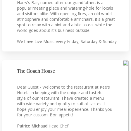
Harry's Bar, named after our grandfather, is a
popular meeting place and watering-hole for locals
and visitors alike. With open log fires, an old world
atmosphere and comfortable armchairs, it's a great
spot to relax with a pint and a bite to eat while the
world goes about it's business outside.
We have Live Music every Friday, Saturday & Sunday.
The Coach House
Dear Guest - Welcome to the restaurant at Kee's
Hotel. In keeping with the unique and tasteful
style of our restaurant, I have created a menu
with wide variety and quality to suit all tastes. I
hope you enjoy your meal experience. Thanks you
for your custom. Bon appetit!
Patrice Michaud
Head Chef