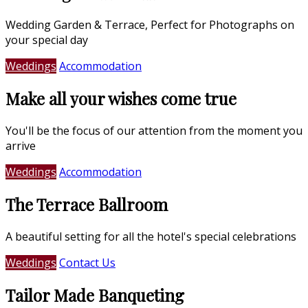
Wedding Garden & Terrace, Perfect for Photographs on
your special day
Weddings
Accommodation
Make all your wishes come true
You'll be the focus of our attention from the moment you
arrive
Weddings
Accommodation
The Terrace Ballroom
A beautiful setting for all the hotel's special celebrations
Weddings
Contact Us
Tailor Made Banqueting