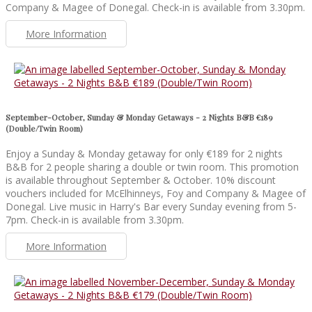
Company & Magee of Donegal. Check-in is available from 3.30pm.
More Information
September-October, Sunday & Monday Getaways - 2 Nights B&B €189
(Double/Twin Room)
Enjoy a Sunday & Monday getaway for only €189 for 2 nights
B&B for 2 people sharing a double or twin room. This promotion
is available throughout September & October. 10% discount
vouchers included for McElhinneys, Foy and Company & Magee of
Donegal. Live music in Harry's Bar every Sunday evening from 5-
7pm. Check-in is available from 3.30pm.
More Information