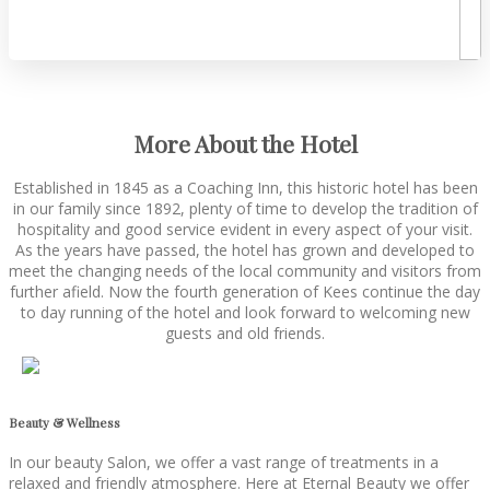
More About the Hotel
Established in 1845 as a Coaching Inn, this historic hotel has been
in our family since 1892, plenty of time to develop the tradition of
hospitality and good service evident in every aspect of your visit.
As the years have passed, the hotel has grown and developed to
meet the changing needs of the local community and visitors from
further afield. Now the fourth generation of Kees continue the day
to day running of the hotel and look forward to welcoming new
guests and old friends.
Beauty & Wellness
In our beauty Salon, we offer a vast range of treatments in a
relaxed and friendly atmosphere. Here at Eternal Beauty we offer