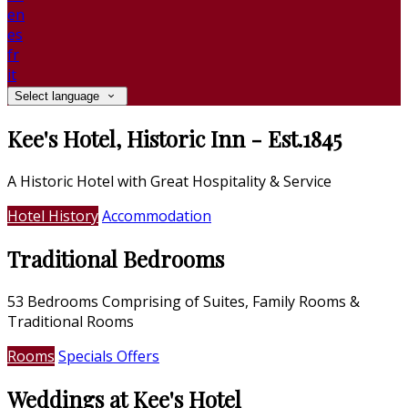
en
es
fr
it
Select language
Kee's Hotel, Historic Inn - Est.1845
A Historic Hotel with Great Hospitality & Service
Hotel History
Accommodation
Traditional Bedrooms
53 Bedrooms Comprising of Suites, Family Rooms &
Traditional Rooms
Rooms
Specials Offers
Weddings at Kee's Hotel