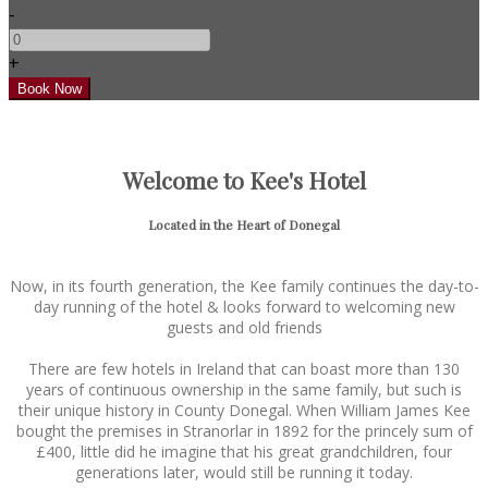
-
+
Welcome to Kee's Hotel
Located in the Heart of Donegal
Now, in its fourth generation, the Kee family continues the day-to-
day running of the hotel & looks forward to welcoming new
guests and old friends
There are few hotels in Ireland that can boast more than 130
years of continuous ownership in the same family, but such is
their unique history in County Donegal. When William James Kee
bought the premises in Stranorlar in 1892 for the princely sum of
£400, little did he imagine that his great grandchildren, four
generations later, would still be running it today.