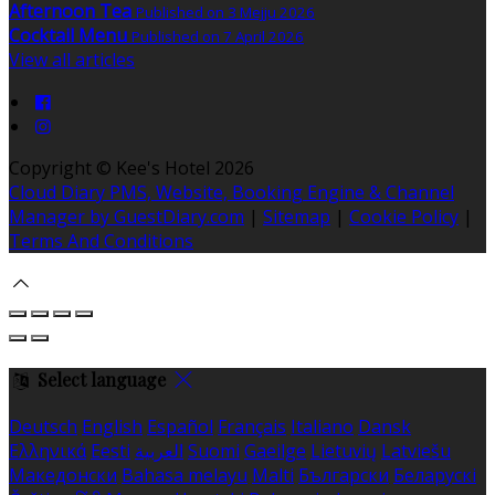
Afternoon Tea
Published on 3 Mejju 2026
Cocktail Menu
Published on 7 April 2026
View all articles
Copyright ©
Kee's Hotel 2026
Cloud Diary PMS, Website, Booking Engine & Channel
Manager by GuestDiary.com
|
Sitemap
|
Cookie Policy
|
Terms And Conditions
Select language
Deutsch
English
Español
Français
Italiano
Dansk
Ελληνικά
Eesti
العربية
Suomi
Gaeilge
Lietuvių
Latviešu
Македонски
Bahasa melayu
Malti
Български
Беларускі