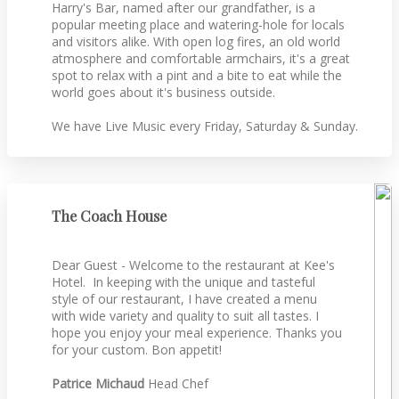
Harry's Bar, named after our grandfather, is a
popular meeting place and watering-hole for locals
and visitors alike. With open log fires, an old world
atmosphere and comfortable armchairs, it's a great
spot to relax with a pint and a bite to eat while the
world goes about it's business outside.
We have Live Music every Friday, Saturday & Sunday.
The Coach House
Dear Guest - Welcome to the restaurant at Kee's
Hotel. In keeping with the unique and tasteful
style of our restaurant, I have created a menu
with wide variety and quality to suit all tastes. I
hope you enjoy your meal experience. Thanks you
for your custom. Bon appetit!
Patrice Michaud
Head Chef