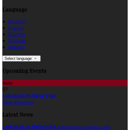
Language
Deutsch
English
Español
Français
Italiano
Select language
Upcoming Events
Aww
07
Live Music in Harry's Bar
View all events
Latest News
Live Music in Harry's Bar
Published on 3 Awwissu 2026