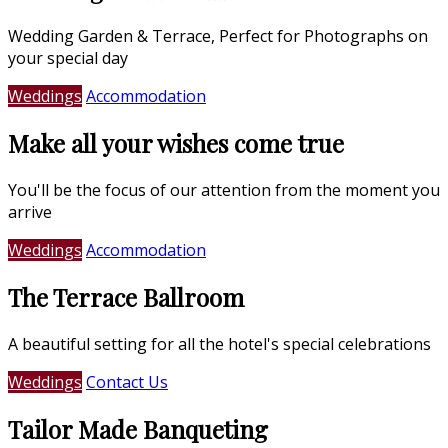
Wedding Garden & Terrace, Perfect for Photographs on
your special day
Weddings
Accommodation
Make all your wishes come true
You'll be the focus of our attention from the moment you
arrive
Weddings
Accommodation
The Terrace Ballroom
A beautiful setting for all the hotel's special celebrations
Weddings
Contact Us
Tailor Made Banqueting