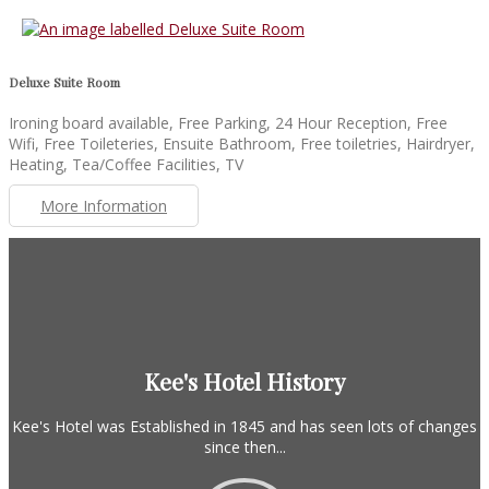
Deluxe Suite Room
Ironing board available, Free Parking, 24 Hour Reception, Free
Wifi, Free Toileteries, Ensuite Bathroom, Free toiletries, Hairdryer,
Heating, Tea/Coffee Facilities, TV
More Information
Kee's Hotel History
Kee's Hotel was Established in 1845 and has seen lots of changes
since then...