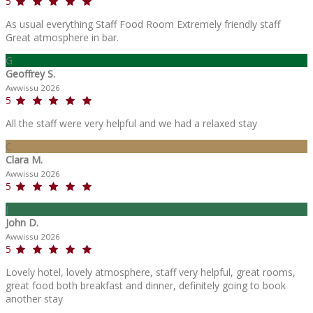
5
As usual everything Staff Food Room Extremely friendly staff
Great atmosphere in bar.
G
Geoffrey S.
Awwissu 2026
5
All the staff were very helpful and we had a relaxed stay
C
Clara M.
Awwissu 2026
5
J
John D.
Awwissu 2026
5
Lovely hotel, lovely atmosphere, staff very helpful, great rooms,
great food both breakfast and dinner, definitely going to book
another stay