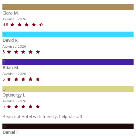
C
Clara M.
Awwissu 2026
4.8
D
David R.
Awwissu 2026
5
B
Brian M.
Awwissu 2026
5
O
Optinergy I.
Awwissu 2026
5
Beautiful Hotel with friendly, helpful staff
D
Daniel F.