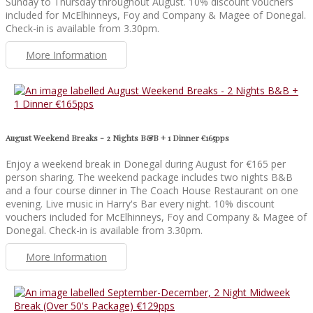
Sunday to Thursday throughout August. 10% discount vouchers
included for McElhinneys, Foy and Company & Magee of Donegal.
Check-in is available from 3.30pm.
More Information
August Weekend Breaks - 2 Nights B&B + 1 Dinner €165pps
Enjoy a weekend break in Donegal during August for €165 per
person sharing. The weekend package includes two nights B&B
and a four course dinner in The Coach House Restaurant on one
evening. Live music in Harry's Bar every night. 10% discount
vouchers included for McElhinneys, Foy and Company & Magee of
Donegal. Check-in is available from 3.30pm.
More Information