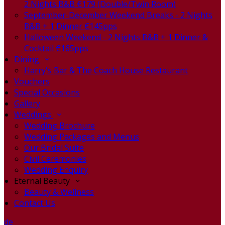
2 Nights B&B €179 (Double/Twin Room)
September-December Weekend Breaks - 2 Nights
B&B + 1 Dinner €145pps
Halloween Weekend - 2 Nights B&B + 1 Dinner &
Cocktail €165pps
Dining
Harry's Bar & The Coach House Restaurant
Vouchers
Special Occasions
Gallery
Weddings
Wedding Brochure
Wedding Packages and Menus
Our Bridal Suite
Civil Ceremonies
Wedding Enquiry
Eternal Beauty
Beauty & Wellness
Contact Us
de