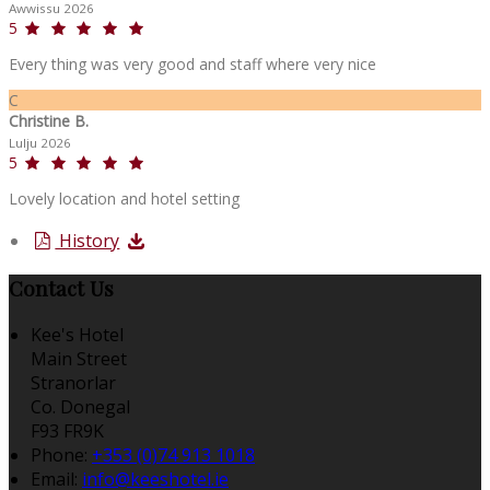
Awwissu 2026
5
Every thing was very good and staff where very nice
C
Christine B.
Lulju 2026
5
Lovely location and hotel setting
History
Contact Us
Kee's Hotel
Main Street
Stranorlar
Co. Donegal
F93 FR9K
Phone:
+353 (0)74 913 1018
Email:
info@keeshotel.ie