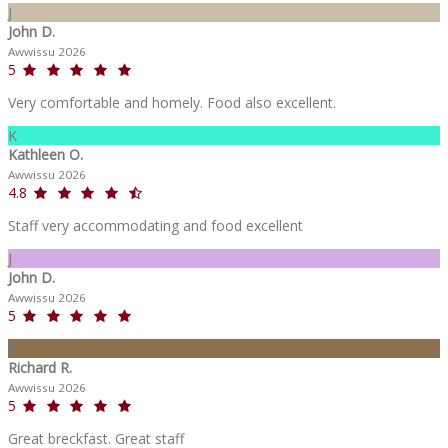
J
John D.
Awwissu 2026
5
Very comfortable and homely. Food also excellent.
K
Kathleen O.
Awwissu 2026
4.8
Staff very accommodating and food excellent
J
John D.
Awwissu 2026
5
R
Richard R.
Awwissu 2026
5
Great breckfast. Great staff