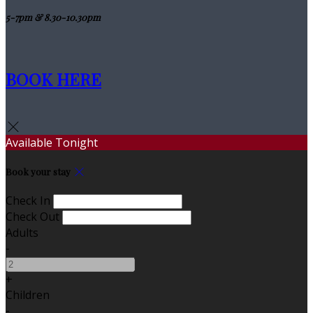
5-7pm & 8.30-10.30pm
BOOK HERE
Available Tonight
Book your stay
Check In
Check Out
Adults
-
+
Children
-