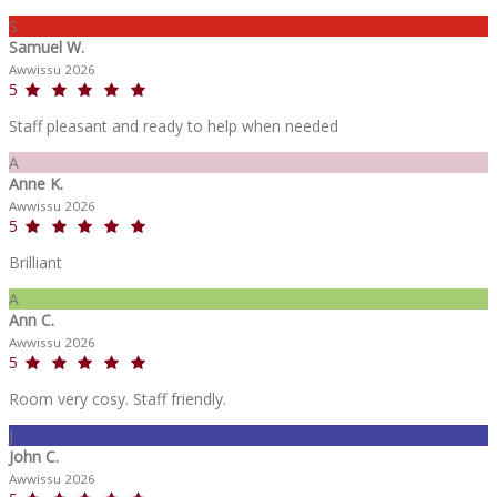
S
Samuel W.
Awwissu 2026
5
Staff pleasant and ready to help when needed
A
Anne K.
Awwissu 2026
5
Brilliant
A
Ann C.
Awwissu 2026
5
Room very cosy. Staff friendly.
J
John C.
Awwissu 2026