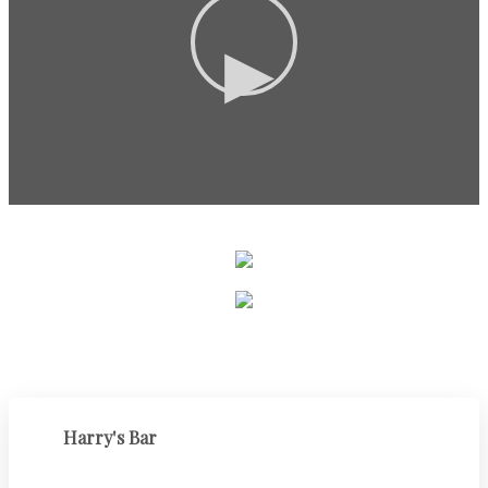
▶
Harry's Bar