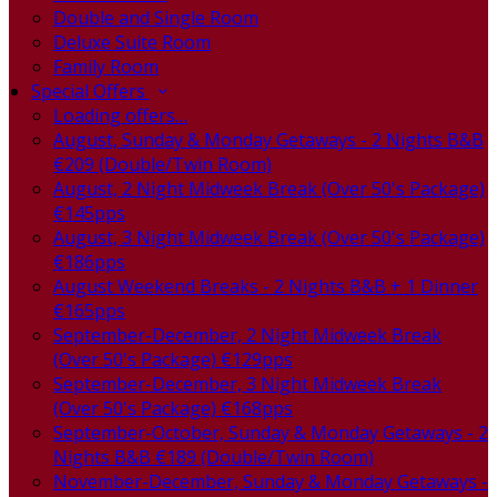
Double and Single Room
Deluxe Suite Room
Family Room
Special Offers
Loading offers…
August, Sunday & Monday Getaways - 2 Nights B&B
€209 (Double/Twin Room)
August, 2 Night Midweek Break (Over 50's Package)
€145pps
August, 3 Night Midweek Break (Over 50's Package)
€186pps
August Weekend Breaks - 2 Nights B&B + 1 Dinner
€165pps
September-December, 2 Night Midweek Break
(Over 50's Package) €129pps
September-December, 3 Night Midweek Break
(Over 50's Package) €168pps
September-October, Sunday & Monday Getaways - 2
Nights B&B €189 (Double/Twin Room)
November-December, Sunday & Monday Getaways -