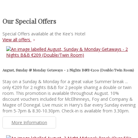
Our Special Offers
Special Offers available at the Kee's Hotel
View all offers
August, Sunday & Monday Getaways - 2 Nights B&B €209 (Double/Twin Room)
Stay on a Sunday & Monday for a great value Summer break ...
only €209 for 2 nights B&B for 2 people sharing a double or twin
room. This promotion is available throughout August. 10%
discount vouchers included for McElhinneys, Foy and Company &
Magee of Donegal. Live music in Harry's Bar every Sunday evening
from 5-7pm & 8.30-10.30pm. Check-in is available from 3.30pm.
More Information