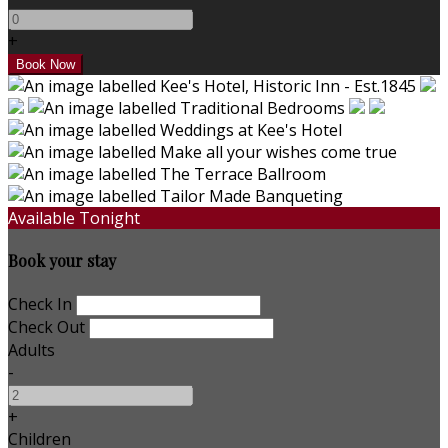
+
Available Tonight
Book your stay
Check In
Check Out
Adults
-
+
Children