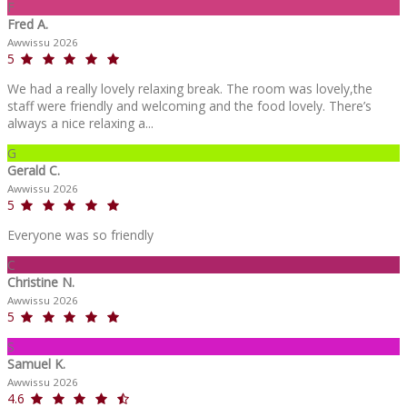
F
Fred A.
Awwissu 2026
5
We had a really lovely relaxing break. The room was lovely,the
staff were friendly and welcoming and the food lovely. There’s
always a nice relaxing a...
G
Gerald C.
Awwissu 2026
5
Everyone was so friendly
C
Christine N.
Awwissu 2026
5
S
Samuel K.
Awwissu 2026
4.6