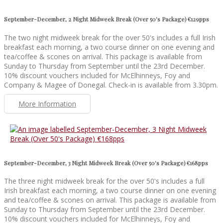
September-December, 2 Night Midweek Break (Over 50's Package) €129pps
The two night midweek break for the over 50's includes a full Irish
breakfast each morning, a two course dinner on one evening and
tea/coffee & scones on arrival. This package is available from
Sunday to Thursday from September until the 23rd December.
10% discount vouchers included for McElhinneys, Foy and
Company & Magee of Donegal. Check-in is available from 3.30pm.
More Information
September-December, 3 Night Midweek Break (Over 50's Package) €168pps
The three night midweek break for the over 50's includes a full
Irish breakfast each morning, a two course dinner on one evening
and tea/coffee & scones on arrival. This package is available from
Sunday to Thursday from September until the 23rd December.
10% discount vouchers included for McElhinneys, Foy and