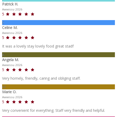
Patrick H.
Awwissu 2026
5
C
Celine M.
Awwissu 2026
5
It was a lovely stay lovely food great stadf
A
Angela M.
Awwissu 2026
5
Very homely, friendly, caring and obliging staff.
M
Marie O.
Awwissu 2026
5
Very convenient for everything. Staff very friendly and helpful.