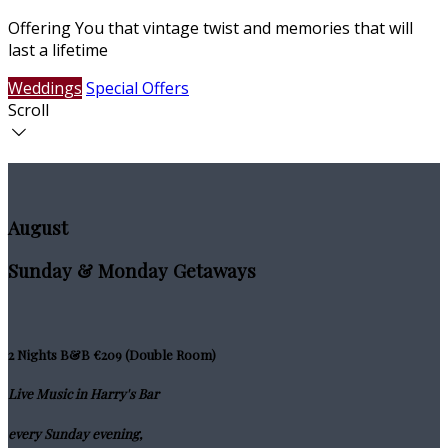
Offering You that vintage twist and memories that will
last a lifetime
Weddings
Special Offers
Scroll
August
Sunday & Monday Getaways
2 Nights B&B €209 (Double Room)
Live Music in Harry's Bar
every Sunday evening,