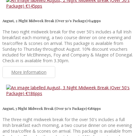
August, 2 Night Midweek Break (Over 50's Package) €145pps
The two night midweek break for the over 50's includes a full Irish
breakfast each morning, a two course dinner on one evening and
tea/coffee & scones on arrival. This package is available from
Sunday to Thursday throughout August. 10% discount vouchers
included for McElhinneys, Foy and Company & Magee of Donegal.
Check-in is available from 3.30pm.
More Information
August, 3 Night Midweek Break (Over 50's Package) €186pps
The three night midweek break for the over 50's includes a full
Irish breakfast each morning, a two course dinner on one evening
and tea/coffee & scones on arrival. This package is available from