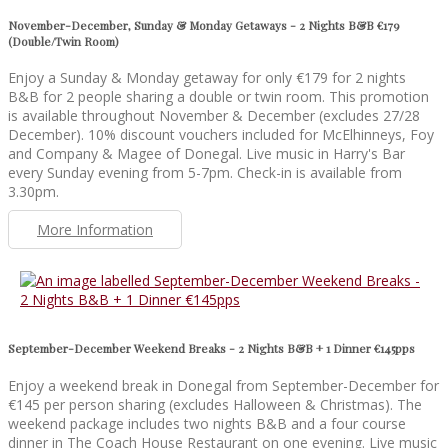
November-December, Sunday & Monday Getaways - 2 Nights B&B €179
(Double/Twin Room)
Enjoy a Sunday & Monday getaway for only €179 for 2 nights
B&B for 2 people sharing a double or twin room. This promotion
is available throughout November & December (excludes 27/28
December). 10% discount vouchers included for McElhinneys, Foy
and Company & Magee of Donegal. Live music in Harry's Bar
every Sunday evening from 5-7pm. Check-in is available from
3.30pm.
More Information
September-December Weekend Breaks - 2 Nights B&B + 1 Dinner €145pps
Enjoy a weekend break in Donegal from September-December for
€145 per person sharing (excludes Halloween & Christmas). The
weekend package includes two nights B&B and a four course
dinner in The Coach House Restaurant on one evening. Live music