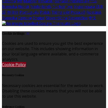
Čeština
हिंदी
Magyar
Hrvatski
Bahasa indonesia
עברית
Íslenska
Norsk
Nederlands
Türkçe
ไทย
Українська
日本
語
한국어
Português
Polski
Tiếng việt
Русский
Română
Svenska
Српски
Shqipe
Slovenščina
Slovenčina
中文
Cookie Settings
Cookies are used to ensure you get the best experience
on our website. This includes showing information in
your local language where available, and e-commerce
analytics.
Cookie Policy
Necessary Cookies
Necessary cookies are essential for the website to work.
Disabling these cookies means that you will not be able
to use this website.
Preference Cookies