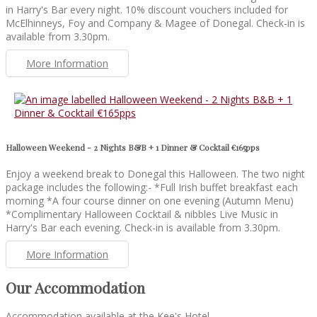
in Harry's Bar every night. 10% discount vouchers included for
McElhinneys, Foy and Company & Magee of Donegal. Check-in is
available from 3.30pm.
More Information
Halloween Weekend - 2 Nights B&B + 1 Dinner & Cocktail €165pps
Enjoy a weekend break to Donegal this Halloween. The two night
package includes the following:- *Full Irish buffet breakfast each
morning *A four course dinner on one evening (Autumn Menu)
*Complimentary Halloween Cocktail & nibbles Live Music in
Harry's Bar each evening. Check-in is available from 3.30pm.
More Information
Our Accommodation
Accommodation available at the Kee's Hotel