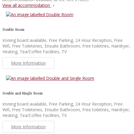
View all accommodation
Double Room
Ironing board available, Free Parking, 24 Hour Reception, Free
Wifi, Free Toileteries, Ensuite Bathroom, Free toiletries, Hairdryer,
Heating, Tea/Coffee Facilities, TV
More Information
Double and Single Room
Ironing board available, Free Parking, 24 Hour Reception, Free
Wifi, Free Toileteries, Ensuite Bathroom, Free toiletries, Hairdryer,
Heating, Tea/Coffee Facilities, TV
More Information