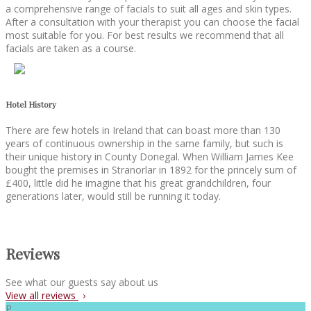
a comprehensive range of facials to suit all ages and skin types.
After a consultation with your therapist you can choose the facial
most suitable for you. For best results we recommend that all
facials are taken as a course.
Hotel History
There are few hotels in Ireland that can boast more than 130
years of continuous ownership in the same family, but such is
their unique history in County Donegal. When William James Kee
bought the premises in Stranorlar in 1892 for the princely sum of
£400, little did he imagine that his great grandchildren, four
generations later, would still be running it today.
Reviews
See what our guests say about us
View all reviews
P