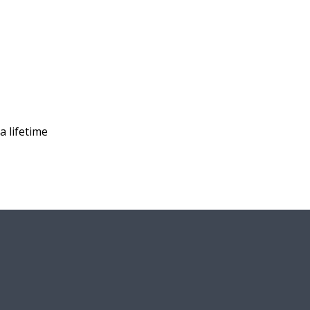
a lifetime