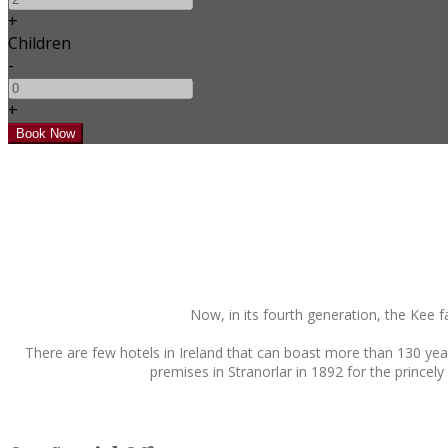
+
Children
-
+
Now, in its fourth generation, the Kee 
There are few hotels in Ireland that can boast more than 130 yea
premises in Stranorlar in 1892 for the princely 