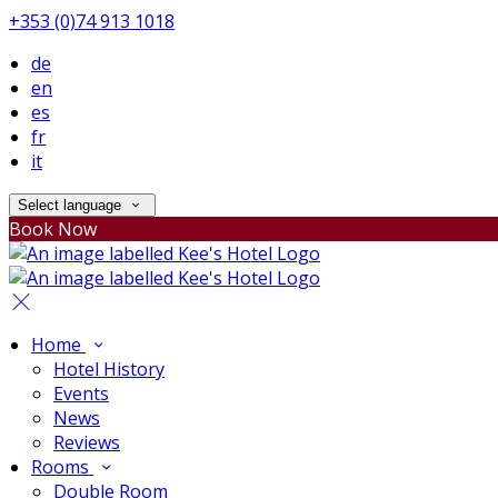
+353 (0)74 913 1018
de
en
es
fr
it
Select language
Book Now
Home
Hotel History
Events
News
Reviews
Rooms
Double Room