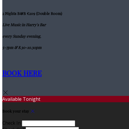
2 Nights B&B €209 (Double Room)
Live Music in Harry's Bar
every Sunday evening,
5-7pm & 8.30-10.30pm
BOOK HERE
Available Tonight
Book your stay
Check In