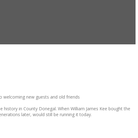
 to welcoming new guests and old friends
ique history in County Donegal. When William James Kee bought the
nerations later, would still be running it today.