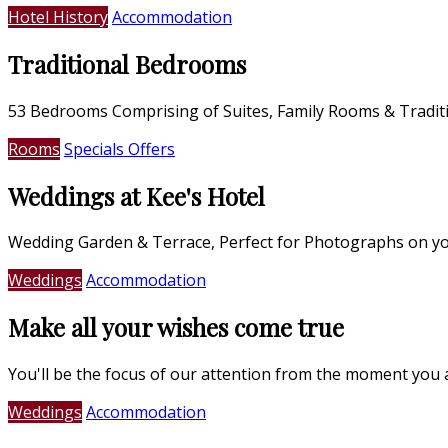
Hotel History
Accommodation
Traditional Bedrooms
53 Bedrooms Comprising of Suites, Family Rooms & Tradi
Rooms
Specials Offers
Weddings at Kee's Hotel
Wedding Garden & Terrace, Perfect for Photographs on yo
Weddings
Accommodation
Make all your wishes come true
You'll be the focus of our attention from the moment you 
Weddings
Accommodation