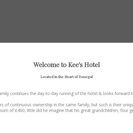
Welcome to Kee's Hotel
Located in the Heart of Donegal
family continues the day-to-day running of the hotel & looks forward
rs of continuous ownership in the same family, but such is their un
sum of £400, little did he imagine that his great grandchildren, four ge