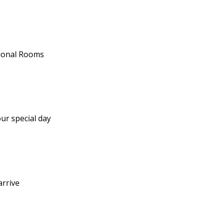
tional Rooms
ur special day
arrive