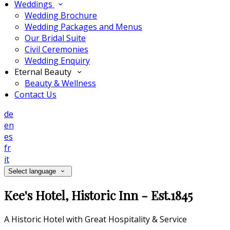
Weddings
Wedding Brochure
Wedding Packages and Menus
Our Bridal Suite
Civil Ceremonies
Wedding Enquiry
Eternal Beauty
Beauty & Wellness
Contact Us
de
en
es
fr
it
Select language
Kee's Hotel, Historic Inn - Est.1845
A Historic Hotel with Great Hospitality & Service