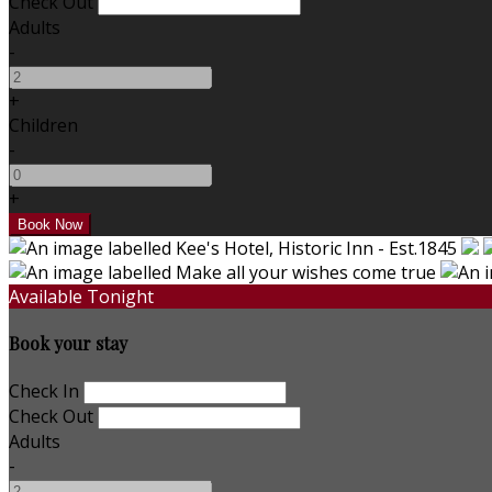
Check Out
Adults
-
+
Children
-
+
Available Tonight
Book your stay
Check In
Check Out
Adults
-