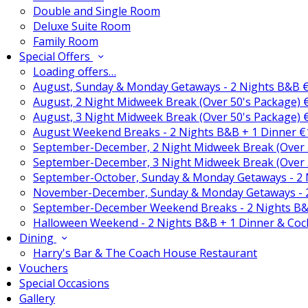
Double and Single Room
Deluxe Suite Room
Family Room
Special Offers
Loading offers…
August, Sunday & Monday Getaways - 2 Nights B&B 
August, 2 Night Midweek Break (Over 50's Package)
August, 3 Night Midweek Break (Over 50's Package)
August Weekend Breaks - 2 Nights B&B + 1 Dinner 
September-December, 2 Night Midweek Break (Over 
September-December, 3 Night Midweek Break (Over 
September-October, Sunday & Monday Getaways - 2
November-December, Sunday & Monday Getaways - 
September-December Weekend Breaks - 2 Nights B&
Halloween Weekend - 2 Nights B&B + 1 Dinner & Coc
Dining
Harry's Bar & The Coach House Restaurant
Vouchers
Special Occasions
Gallery