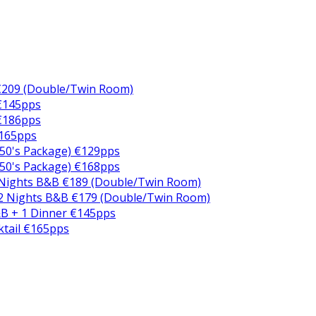
€209 (Double/Twin Room)
 €145pps
 €186pps
€165pps
50's Package) €129pps
50's Package) €168pps
 Nights B&B €189 (Double/Twin Room)
2 Nights B&B €179 (Double/Twin Room)
B + 1 Dinner €145pps
ktail €165pps