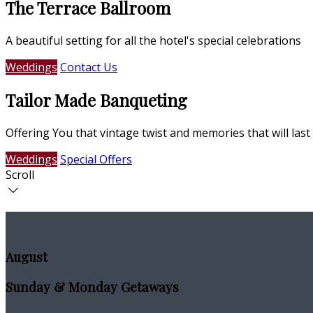
The Terrace Ballroom
A beautiful setting for all the hotel's special celebrations
Weddings
Contact Us
Tailor Made Banqueting
Offering You that vintage twist and memories that will last 
Weddings
Special Offers
Scroll
August
Sunday & Monday Getaways