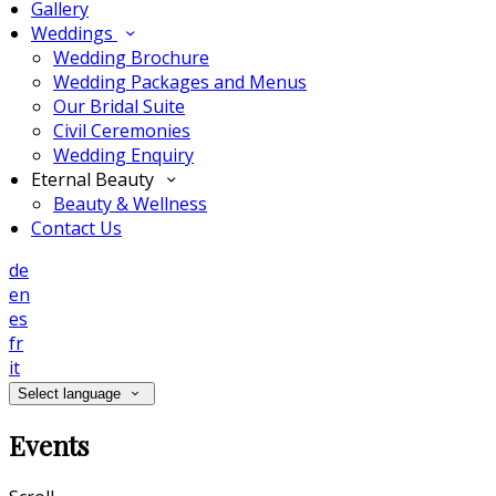
Gallery
Weddings
Wedding Brochure
Wedding Packages and Menus
Our Bridal Suite
Civil Ceremonies
Wedding Enquiry
Eternal Beauty
Beauty & Wellness
Contact Us
de
en
es
fr
it
Select language
Events