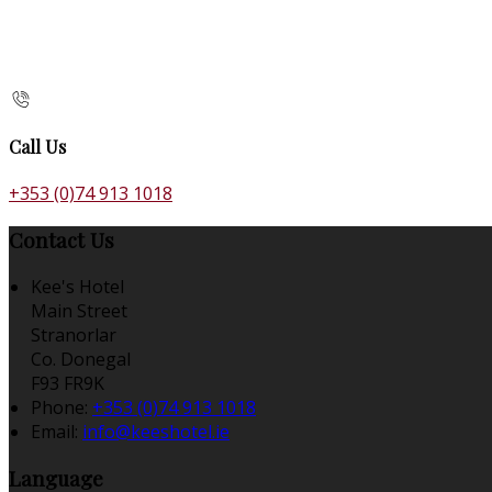
Call Us
+353 (0)74 913 1018
Contact Us
Kee's Hotel
Main Street
Stranorlar
Co. Donegal
F93 FR9K
Phone:
+353 (0)74 913 1018
Email:
info@keeshotel.ie
Language