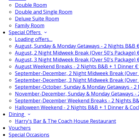
Double Room
Double and Single Room
Deluxe Suite Room
Family Room
Special Offers
Loading offers…
August, Sunday & Monday Getaways - 2 Nights B&B 
August, 2 Night Midweek Break (Over 50's Package)
August, 3 Night Midweek Break (Over 50's Package)
August Weekend Breaks - 2 Nights B&B + 1 Dinner 
September-December, 2 Night Midweek Break (Over 
September-December, 3 Night Midweek Break (Over 
September-October, Sunday & Monday Getaways - 2
November-December, Sunday & Monday Getaways - 
September-December Weekend Breaks - 2 Nights B&
Halloween Weekend - 2 Nights B&B + 1 Dinner & Coc
Dining
Harry's Bar & The Coach House Restaurant
Vouchers
Special Occasions