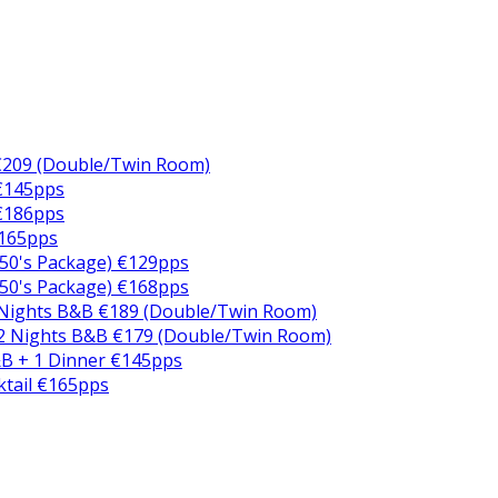
€209 (Double/Twin Room)
 €145pps
 €186pps
€165pps
50's Package) €129pps
50's Package) €168pps
 Nights B&B €189 (Double/Twin Room)
2 Nights B&B €179 (Double/Twin Room)
B + 1 Dinner €145pps
ktail €165pps