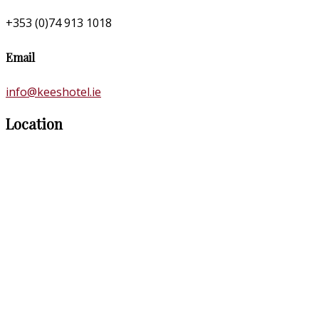
+353 (0)74 913 1018
Email
info@keeshotel.ie
Location