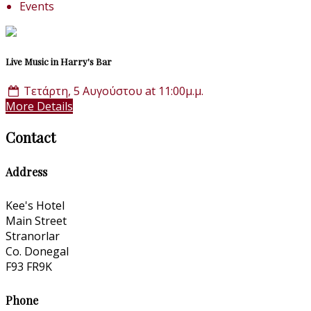
Events
Live Music in Harry's Bar
Τετάρτη, 5 Αυγούστου at 11:00μ.μ.
More Details
Contact
Address
Kee's Hotel
Main Street
Stranorlar
Co. Donegal
F93 FR9K
Phone