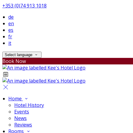
+353 (0)74 913 1018
de
en
es
fr
it
Select language
Book Now
Home
Hotel History
Events
News
Reviews
Rooms