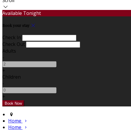
Scroll
Available Tonight
Book your stay
Check In
Check Out
Adults
-
+
Children
-
+
Home
Home