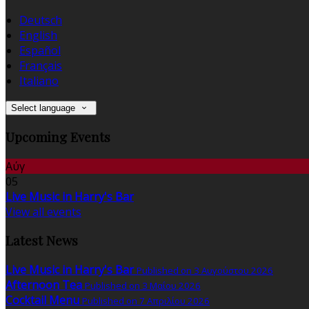
Deutsch
English
Español
Français
Italiano
Select language
Upcoming Events
Αύγ
05
Live Music in Harry's Bar
View all events
Latest News
Live Music in Harry's Bar
Published on 3 Αυγούστου 2026
Afternoon Tea
Published on 3 Μαΐου 2026
Cocktail Menu
Published on 7 Απριλίου 2026