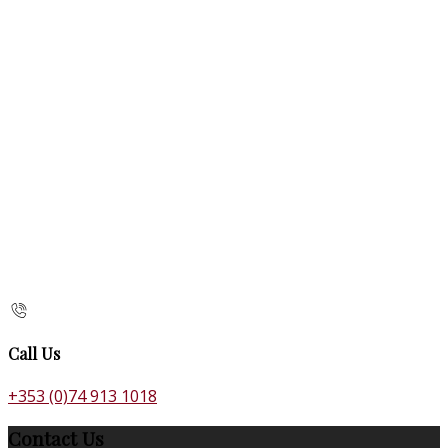
Call Us
+353 (0)74 913 1018
Contact Us