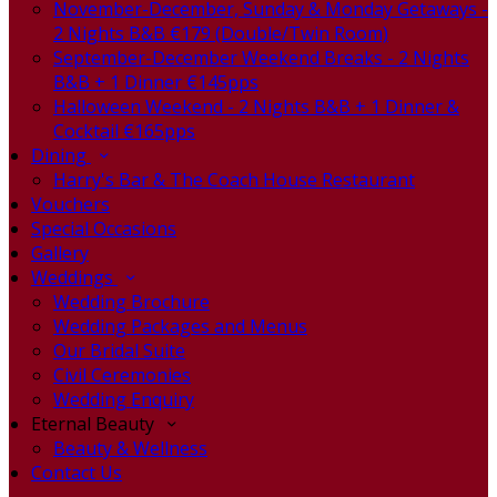
November-December, Sunday & Monday Getaways -
2 Nights B&B €179 (Double/Twin Room)
September-December Weekend Breaks - 2 Nights
B&B + 1 Dinner €145pps
Halloween Weekend - 2 Nights B&B + 1 Dinner &
Cocktail €165pps
Dining
Harry's Bar & The Coach House Restaurant
Vouchers
Special Occasions
Gallery
Weddings
Wedding Brochure
Wedding Packages and Menus
Our Bridal Suite
Civil Ceremonies
Wedding Enquiry
Eternal Beauty
Beauty & Wellness
Contact Us