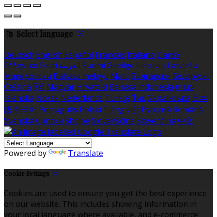
Select language
Deutsch
English
Español
Français
Italiano
Dansk
Ελληνικά
Eesti
العربية
Suomi
Gaeilge
Lietuvių
Latviešu
Македонски
Bahasa melayu
Malti
Български
Беларускі
Čeština
हिंदी
Magyar
Hrvatski
Bahasa indonesia
עברית
Íslenska
Norsk
Nederlands
Türkçe
ไทย
Українська
日本
語
한국어
Português
Polski
Tiếng việt
Русский
Română
Svenska
Српски
Shqipe
Slovenščina
Slovenčina
中文
Powered by
Translate
Cookie Settings
Cookies are used to ensure you get the best experience
on our website. This includes showing information in
your local language where available, and e-commerce