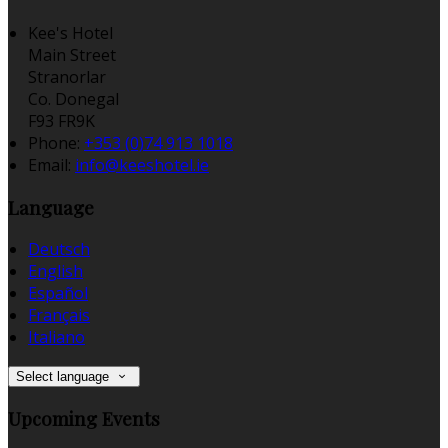
Kee's Hotel
Main Street
Stranorlar
Co. Donegal
F93 FR9K
Phone:
+353 (0)74 913 1018
Email:
info@keeshotel.ie
Language
Deutsch
English
Español
Français
Italiano
Select language
Upcoming Events