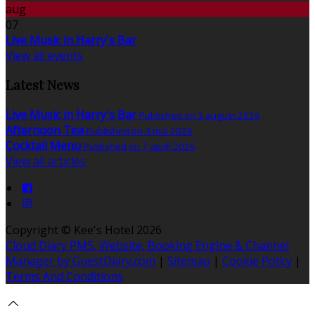
aug
07
Live Music in Harry's Bar
View all events
Latest News
Live Music in Harry's Bar
Published on 3 august 2026
Afternoon Tea
Published on 3 mai 2026
Cocktail Menu
Published on 7 aprill 2026
View all articles
Copyright ©
Kee's Hotel 2026
Cloud Diary PMS, Website, Booking Engine & Channel
Manager by GuestDiary.com
|
Sitemap
|
Cookie Policy
|
Terms And Conditions