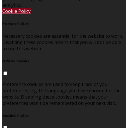
analytics.
Cookie Policy
Necessary Cookies
Necessary cookies are essential for the website to work.
Disabling these cookies means that you will not be able
to use this website.
Preference Cookies
Preference cookies are used to keep track of your
preferences, e.g. the language you have chosen for the
website. Disabling these cookies means that your
preferences won't be remembered on your next visit.
Analytical Cookies