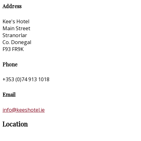
Address
Kee's Hotel
Main Street
Stranorlar
Co. Donegal
F93 FR9K
Phone
+353 (0)74 913 1018
Email
info@keeshotel.ie
Location