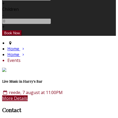
+
Children
-
+
Home
Home
Events
Live Music in Harry's Bar
reede, 7 august at 11:00PM
More Details
Contact