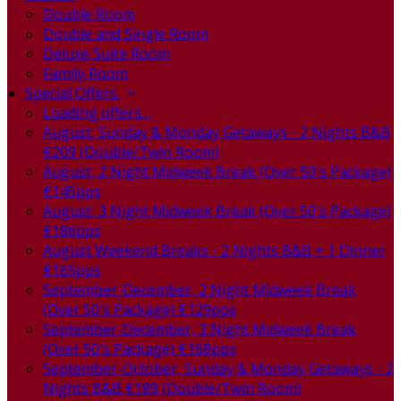
Double Room
Double and Single Room
Deluxe Suite Room
Family Room
Special Offers
Loading offers…
August, Sunday & Monday Getaways - 2 Nights B&B
€209 (Double/Twin Room)
August, 2 Night Midweek Break (Over 50's Package)
€145pps
August, 3 Night Midweek Break (Over 50's Package)
€186pps
August Weekend Breaks - 2 Nights B&B + 1 Dinner
€165pps
September-December, 2 Night Midweek Break
(Over 50's Package) €129pps
September-December, 3 Night Midweek Break
(Over 50's Package) €168pps
September-October, Sunday & Monday Getaways - 2
Nights B&B €189 (Double/Twin Room)