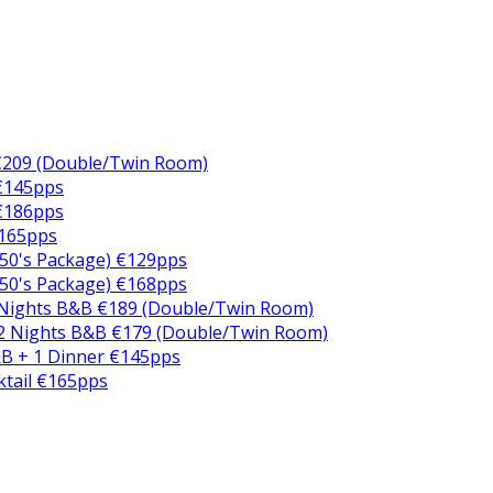
€209 (Double/Twin Room)
 €145pps
 €186pps
€165pps
50's Package) €129pps
50's Package) €168pps
 Nights B&B €189 (Double/Twin Room)
2 Nights B&B €179 (Double/Twin Room)
B + 1 Dinner €145pps
ktail €165pps