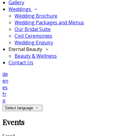
Gallery
Weddings
Wedding Brochure
Wedding Packages and Menus
Our Bridal Suite
Civil Ceremonies
Wedding Enquiry
Eternal Beauty
Beauty & Wellness
Contact Us
de
en
es
fr
it
Select language
Events