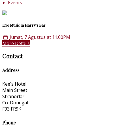
Events
Live Music in Harry's Bar
Jumat, 7 Agustus at 11.00PM
More Details
Contact
Address
Kee's Hotel
Main Street
Stranorlar
Co. Donegal
F93 FR9K
Phone