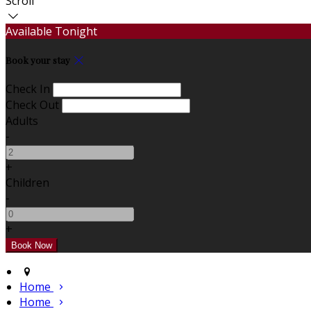
Scroll
Available Tonight
Book your stay
Check In
Check Out
Adults
-
+
Children
-
+
Home
Home