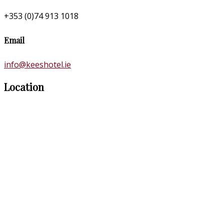
+353 (0)74 913 1018
Email
info@keeshotel.ie
Location