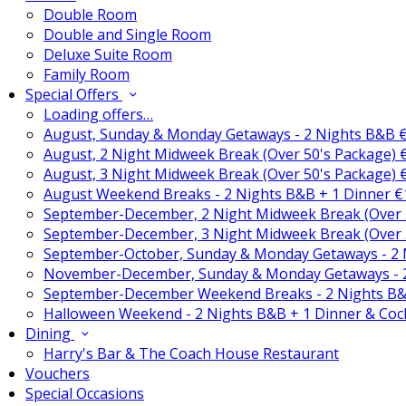
Double Room
Double and Single Room
Deluxe Suite Room
Family Room
Special Offers
Loading offers…
August, Sunday & Monday Getaways - 2 Nights B&B 
August, 2 Night Midweek Break (Over 50's Package)
August, 3 Night Midweek Break (Over 50's Package)
August Weekend Breaks - 2 Nights B&B + 1 Dinner 
September-December, 2 Night Midweek Break (Over 
September-December, 3 Night Midweek Break (Over 
September-October, Sunday & Monday Getaways - 2
November-December, Sunday & Monday Getaways - 
September-December Weekend Breaks - 2 Nights B&
Halloween Weekend - 2 Nights B&B + 1 Dinner & Coc
Dining
Harry's Bar & The Coach House Restaurant
Vouchers
Special Occasions