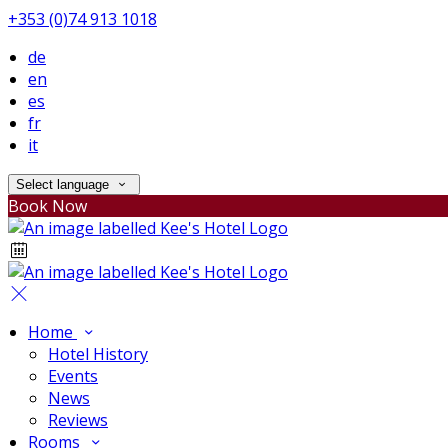
+353 (0)74 913 1018
de
en
es
fr
it
Select language
Book Now
Home
Hotel History
Events
News
Reviews
Rooms