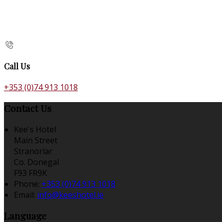
Call Us
+353 (0)74 913 1018
Contact Us
Kee's Hotel
Main Street
Stranorlar
Co. Donegal
F93 FR9K
Phone:
+353 (0)74 913 1018
Email:
info@keeshotel.ie
Language