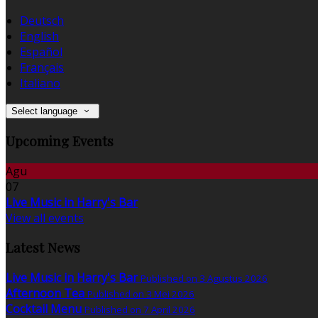
Deutsch
English
Español
Français
Italiano
Select language
Upcoming Events
Agu
07
Live Music in Harry's Bar
View all events
Latest News
Live Music in Harry's Bar
Published on 3 Agustus 2026
Afternoon Tea
Published on 3 Mei 2026
Cocktail Menu
Published on 7 April 2026