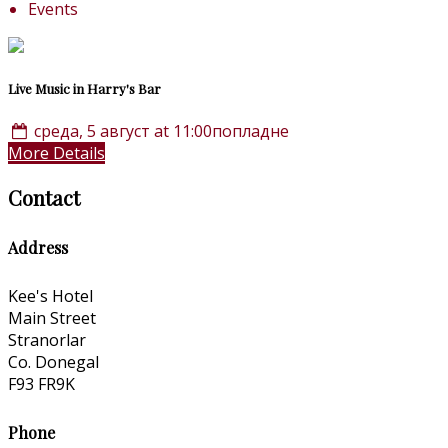
Events
Live Music in Harry's Bar
среда, 5 август at 11:00попладне
More Details
Contact
Address
Kee's Hotel
Main Street
Stranorlar
Co. Donegal
F93 FR9K
Phone