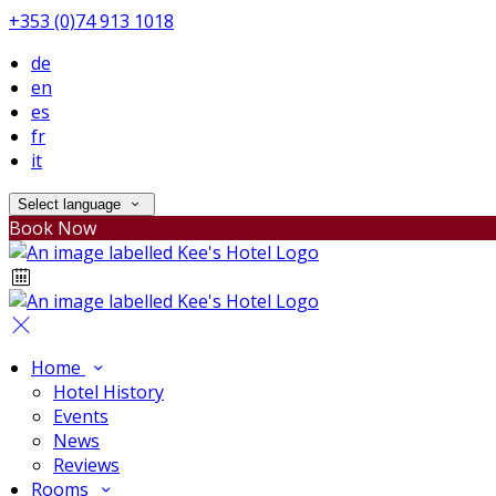
+353 (0)74 913 1018
de
en
es
fr
it
Select language
Book Now
Home
Hotel History
Events
News
Reviews
Rooms