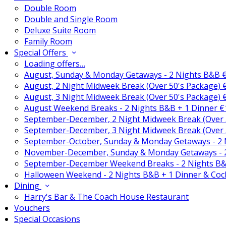
Double Room
Double and Single Room
Deluxe Suite Room
Family Room
Special Offers
Loading offers…
August, Sunday & Monday Getaways - 2 Nights B&B 
August, 2 Night Midweek Break (Over 50's Package)
August, 3 Night Midweek Break (Over 50's Package)
August Weekend Breaks - 2 Nights B&B + 1 Dinner 
September-December, 2 Night Midweek Break (Over 
September-December, 3 Night Midweek Break (Over 
September-October, Sunday & Monday Getaways - 2
November-December, Sunday & Monday Getaways - 
September-December Weekend Breaks - 2 Nights B&
Halloween Weekend - 2 Nights B&B + 1 Dinner & Coc
Dining
Harry's Bar & The Coach House Restaurant
Vouchers
Special Occasions