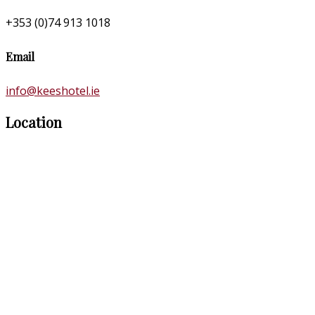
+353 (0)74 913 1018
Email
info@keeshotel.ie
Location