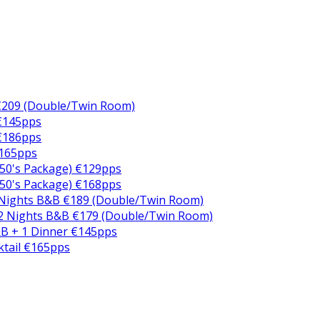
€209 (Double/Twin Room)
 €145pps
 €186pps
€165pps
50's Package) €129pps
50's Package) €168pps
 Nights B&B €189 (Double/Twin Room)
2 Nights B&B €179 (Double/Twin Room)
B + 1 Dinner €145pps
ktail €165pps