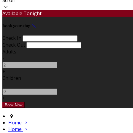
Scroll
Available Tonight
Book your stay
Check In
Check Out
Adults
-
+
Children
-
+
Home
Home