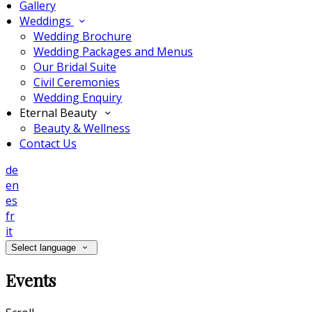
Gallery
Weddings
Wedding Brochure
Wedding Packages and Menus
Our Bridal Suite
Civil Ceremonies
Wedding Enquiry
Eternal Beauty
Beauty & Wellness
Contact Us
de
en
es
fr
it
Select language
Events