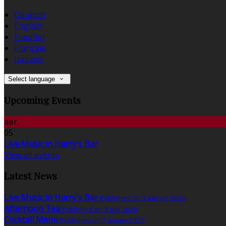
Deutsch
English
Español
Français
Italiano
Select language
Upcoming Events
авг.
05
Live Music in Harry's Bar
View all events
Latest News
Live Music in Harry's Bar
Published on 3 август 2026
Afternoon Tea
Published on 3 мај 2026
Cocktail Menu
Published on 7 април 2026