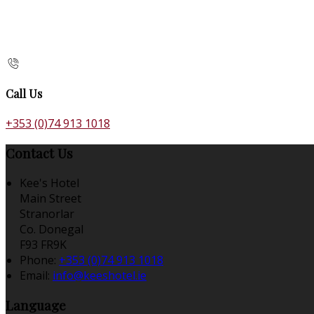
Call Us
+353 (0)74 913 1018
Contact Us
Kee's Hotel
Main Street
Stranorlar
Co. Donegal
F93 FR9K
Phone:
+353 (0)74 913 1018
Email:
info@keeshotel.ie
Language