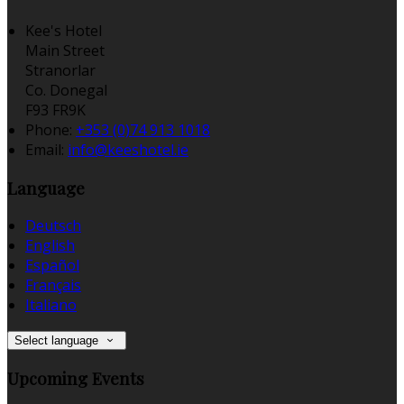
Kee's Hotel
Main Street
Stranorlar
Co. Donegal
F93 FR9K
Phone:
+353 (0)74 913 1018
Email:
info@keeshotel.ie
Language
Deutsch
English
Español
Français
Italiano
Select language
Upcoming Events