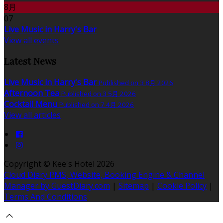
8月
07
Live Music in Harry's Bar
View all events
Latest News
Live Music in Harry's Bar
Published on 3 8月 2026
Afternoon Tea
Published on 3 5月 2026
Cocktail Menu
Published on 7 4月 2026
View all articles
Copyright ©
Kee's Hotel 2026
Cloud Diary PMS, Website, Booking Engine & Channel
Manager by GuestDiary.com
|
Sitemap
|
Cookie Policy
|
Terms And Conditions