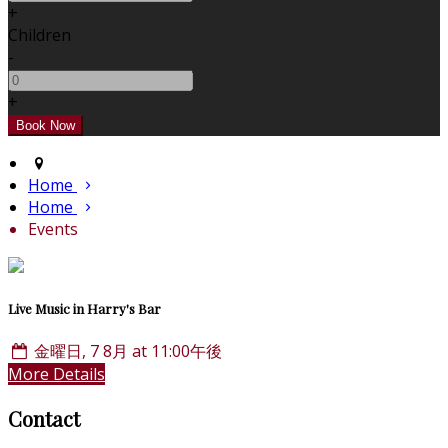
+
Children
-
+
Home
Home
Events
Live Music in Harry's Bar
金曜日, 7 8月 at 11:00午後
More Details
Contact