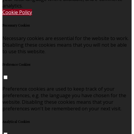
analytics.
Cookie Policy
Necessary Cookies
Necessary cookies are essential for the website to work.
Disabling these cookies means that you will not be able
to use this website.
Preference Cookies
Preference cookies are used to keep track of your
preferences, e.g. the language you have chosen for the
website. Disabling these cookies means that your
preferences won't be remembered on your next visit.
Analytical Cookies