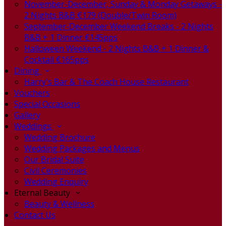
November-December, Sunday & Monday Getaways -
2 Nights B&B €179 (Double/Twin Room)
September-December Weekend Breaks - 2 Nights
B&B + 1 Dinner €145pps
Halloween Weekend - 2 Nights B&B + 1 Dinner &
Cocktail €165pps
Dining
Harry's Bar & The Coach House Restaurant
Vouchers
Special Occasions
Gallery
Weddings
Wedding Brochure
Wedding Packages and Menus
Our Bridal Suite
Civil Ceremonies
Wedding Enquiry
Eternal Beauty
Beauty & Wellness
Contact Us