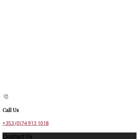
Call Us
+353 (0)74 913 1018
Contact Us