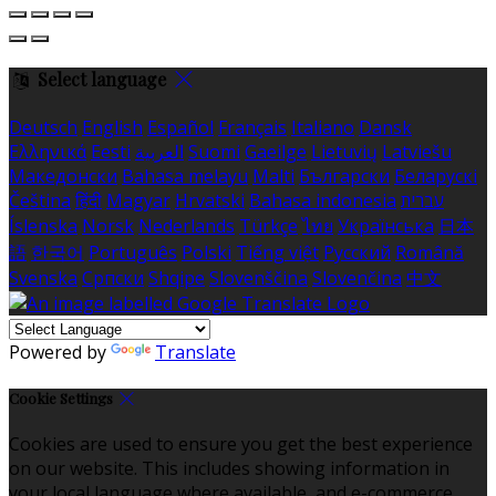
Select language
Deutsch
English
Español
Français
Italiano
Dansk
Ελληνικά
Eesti
العربية
Suomi
Gaeilge
Lietuvių
Latviešu
Македонски
Bahasa melayu
Malti
Български
Беларускі
Čeština
हिंदी
Magyar
Hrvatski
Bahasa indonesia
עברית
Íslenska
Norsk
Nederlands
Türkçe
ไทย
Українська
日本
語
한국어
Português
Polski
Tiếng việt
Русский
Română
Svenska
Српски
Shqipe
Slovenščina
Slovenčina
中文
Powered by
Translate
Cookie Settings
Cookies are used to ensure you get the best experience
on our website. This includes showing information in
your local language where available, and e-commerce