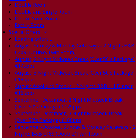
Double Room
Double and Single Room
Deluxe Suite Room
Family Room
Special Offers
Loading offers…
August, Sunday & Monday Getaways - 2 Nights B&B
€209 (Double/Twin Room)
August, 2 Night Midweek Break (Over 50's Package)
€145pps
August, 3 Night Midweek Break (Over 50's Package)
€186pps
August Weekend Breaks - 2 Nights B&B + 1 Dinner
€165pps
September-December, 2 Night Midweek Break
(Over 50's Package) €129pps
September-December, 3 Night Midweek Break
(Over 50's Package) €168pps
September-October, Sunday & Monday Getaways - 2
Nights B&B €189 (Double/Twin Room)