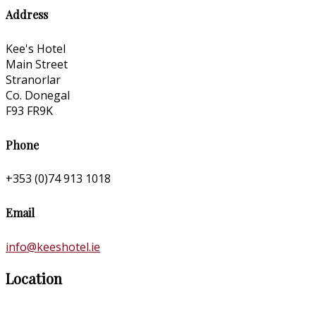
Address
Kee's Hotel
Main Street
Stranorlar
Co. Donegal
F93 FR9K
Phone
+353 (0)74 913 1018
Email
info@keeshotel.ie
Location