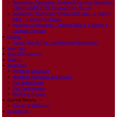
November-December, Sunday & Monday Getaways -
2 Nights B&B €179 (Double/Twin Room)
September-December Weekend Breaks - 2 Nights
B&B + 1 Dinner €145pps
Halloween Weekend - 2 Nights B&B + 1 Dinner &
Cocktail €165pps
Dining
Harry's Bar & The Coach House Restaurant
Vouchers
Special Occasions
Gallery
Weddings
Wedding Brochure
Wedding Packages and Menus
Our Bridal Suite
Civil Ceremonies
Wedding Enquiry
Eternal Beauty
Beauty & Wellness
Contact Us