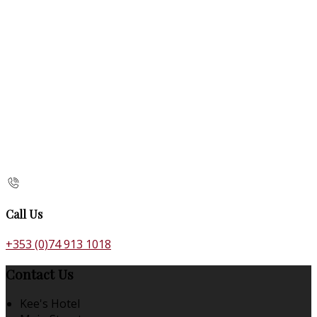
Call Us
+353 (0)74 913 1018
Contact Us
Kee's Hotel