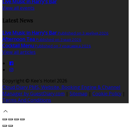
Live Music in Harry's Bar
View all events
Latest News
Live Music in Harry's Bar
Published on 3 жніўня 2026
Afternoon Tea
Published on 3 мая 2026
Cocktail Menu
Published on 7 красавіка 2026
View all articles
Copyright ©
Kee's Hotel 2026
Cloud Diary PMS, Website, Booking Engine & Channel
Manager by GuestDiary.com
|
Sitemap
|
Cookie Policy
|
Terms And Conditions