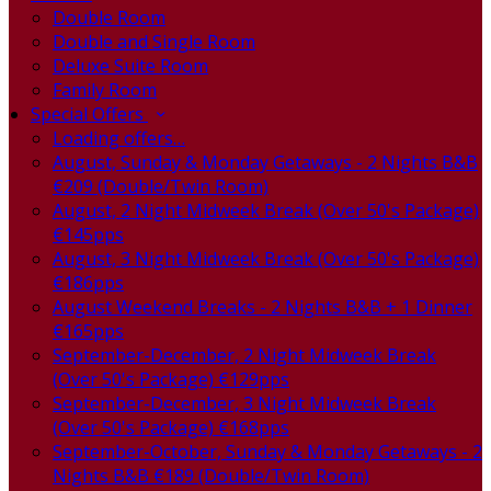
Double Room
Double and Single Room
Deluxe Suite Room
Family Room
Special Offers
Loading offers…
August, Sunday & Monday Getaways - 2 Nights B&B
€209 (Double/Twin Room)
August, 2 Night Midweek Break (Over 50's Package)
€145pps
August, 3 Night Midweek Break (Over 50's Package)
€186pps
August Weekend Breaks - 2 Nights B&B + 1 Dinner
€165pps
September-December, 2 Night Midweek Break
(Over 50's Package) €129pps
September-December, 3 Night Midweek Break
(Over 50's Package) €168pps
September-October, Sunday & Monday Getaways - 2
Nights B&B €189 (Double/Twin Room)