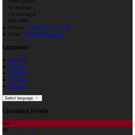
Main Street
Stranorlar
Co. Donegal
F93 FR9K
Phone:
+353 (0)74 913 1018
Email:
info@keeshotel.ie
Language
Deutsch
English
Español
Français
Italiano
Select language
Upcoming Events
жні
05