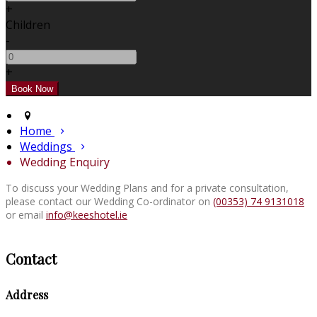
+
Children
-
+
Home
Weddings
Wedding Enquiry
To discuss your Wedding Plans and for a private consultation,
please contact our Wedding Co-ordinator on
(00353) 74 9131018
or email
info@keeshotel.ie
Contact
Address