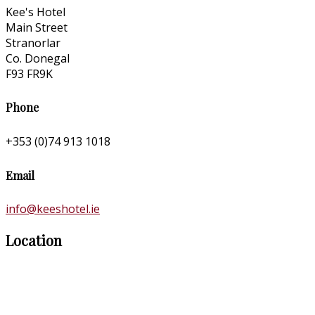
Kee's Hotel
Main Street
Stranorlar
Co. Donegal
F93 FR9K
Phone
+353 (0)74 913 1018
Email
info@keeshotel.ie
Location