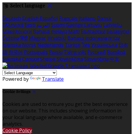
Select language
Deutsch
English
Español
Français
Italiano
Dansk
Ελληνικά
Eesti
العربية
Suomi
Gaeilge
Lietuvių
Latviešu
Македонски
Bahasa melayu
Malti
Български
Беларускі
Čeština
हिंदी
Magyar
Hrvatski
Bahasa indonesia
עברית
Íslenska
Norsk
Nederlands
Türkçe
ไทย
Українська
日本
語
한국어
Português
Polski
Tiếng việt
Русский
Română
Svenska
Српски
Shqipe
Slovenščina
Slovenčina
中文
Powered by
Translate
Cookie Settings
Cookies are used to ensure you get the best experience
on our website. This includes showing information in
your local language where available, and e-commerce
analytics.
Cookie Policy