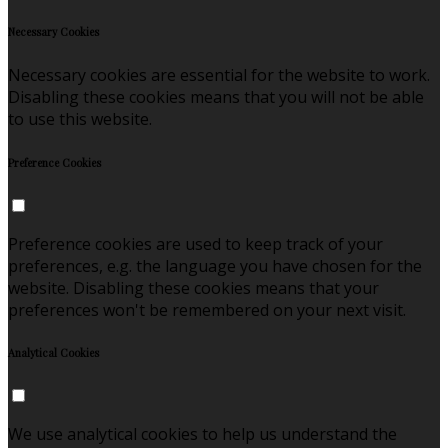
Necessary Cookies
Necessary cookies are essential for the website to work.
Disabling these cookies means that you will not be able
to use this website.
Preference Cookies
Preference cookies are used to keep track of your
preferences, e.g. the language you have chosen for the
website. Disabling these cookies means that your
preferences won't be remembered on your next visit.
Analytical Cookies
We use analytical cookies to help us understand the