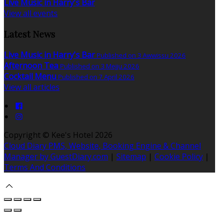
Live Music in Harry's Bar
View all events
Latest News
Live Music in Harry's Bar
Published on 3 Awwissu 2026
Afternoon Tea
Published on 3 Mejju 2026
Cocktail Menu
Published on 7 April 2026
View all articles
Copyright ©
Kee's Hotel 2026
Cloud Diary PMS, Website, Booking Engine & Channel
Manager by GuestDiary.com
|
Sitemap
|
Cookie Policy
|
Terms And Conditions