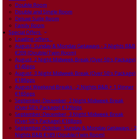
Double Room
Double and Single Room
Deluxe Suite Room
Family Room
Special Offers
Loading offers…
August, Sunday & Monday Getaways - 2 Nights B&B
€209 (Double/Twin Room)
August, 2 Night Midweek Break (Over 50's Package)
€145pps
August, 3 Night Midweek Break (Over 50's Package)
€186pps
August Weekend Breaks - 2 Nights B&B + 1 Dinner
€165pps
September-December, 2 Night Midweek Break
(Over 50's Package) €129pps
September-December, 3 Night Midweek Break
(Over 50's Package) €168pps
September-October, Sunday & Monday Getaways - 2
Nights B&B €189 (Double/Twin Room)