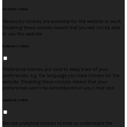
Necessary Cookies
Necessary cookies are essential for the website to work.
Disabling these cookies means that you will not be able
to use this website.
Preference Cookies
Preference cookies are used to keep track of your
preferences, e.g. the language you have chosen for the
website. Disabling these cookies means that your
preferences won't be remembered on your next visit.
Analytical Cookies
We use analytical cookies to help us understand the