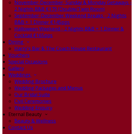
November-December, Sunday & Monday Getaways -
2 Nights B&B €179 (Double/Twin Room)
September-December Weekend Breaks - 2 Nights
B&B + 1 Dinner €145pps
Halloween Weekend - 2 Nights B&B + 1 Dinner &
Cocktail €165pps
Dining
Harry's Bar & The Coach House Restaurant
Vouchers
Special Occasions
Gallery
Weddings
Wedding Brochure
Wedding Packages and Menus
Our Bridal Suite
Civil Ceremonies
Wedding Enquiry
Eternal Beauty
Beauty & Wellness
Contact Us