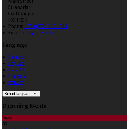
Main Street
Stranorlar
Co. Donegal
F93 FR9K
Phone:
+353 (0)74 913 1018
Email:
info@keeshotel.ie
Language
Deutsch
English
Español
Français
Italiano
Select language
Upcoming Events
Aww
07