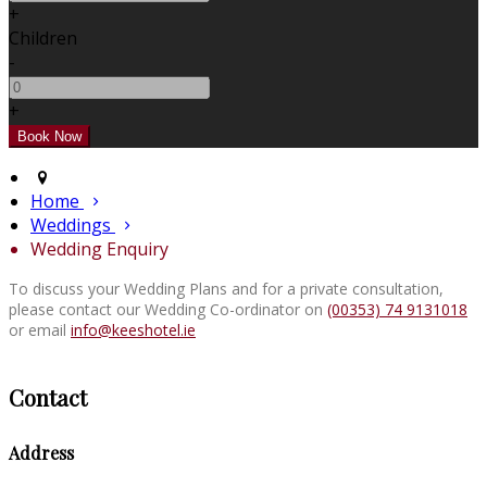
+
Children
-
+
Home
Weddings
Wedding Enquiry
To discuss your Wedding Plans and for a private consultation,
please contact our Wedding Co-ordinator on
(00353) 74 9131018
or email
info@keeshotel.ie
Contact
Address