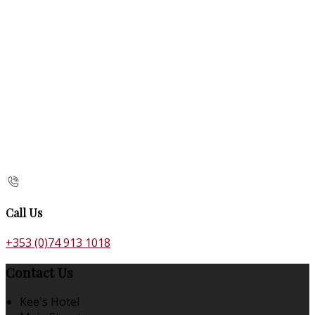
Call Us
+353 (0)74 913 1018
Contact Us
Kee's Hotel