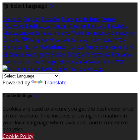
Select language
Deutsch
English
Español
Français
Italiano
Dansk
Ελληνικά
Eesti
العربية
Suomi
Gaeilge
Lietuvių
Latviešu
Македонски
Bahasa melayu
Malti
Български
Беларускі
Čeština
हिंदी
Magyar
Hrvatski
Bahasa indonesia
עברית
Íslenska
Norsk
Nederlands
Türkçe
ไทย
Українська
日本
語
한국어
Português
Polski
Tiếng việt
Русский
Română
Svenska
Српски
Shqipe
Slovenščina
Slovenčina
中文
Powered by
Translate
Cookie Settings
Cookies are used to ensure you get the best experience
on our website. This includes showing information in
your local language where available, and e-commerce
analytics.
Cookie Policy