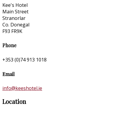
Kee's Hotel
Main Street
Stranorlar
Co. Donegal
F93 FR9K
Phone
+353 (0)74 913 1018
Email
info@keeshotel.ie
Location