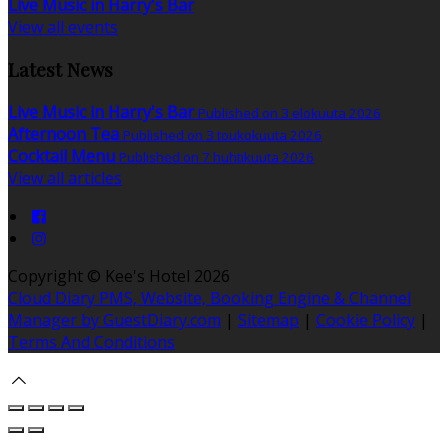
Live Music in Harry's Bar
View all events
Latest News
Live Music in Harry's Bar
Published on 3 elokuuta 2026
Afternoon Tea
Published on 3 toukokuuta 2026
Cocktail Menu
Published on 7 huhtikuuta 2026
View all articles
Copyright ©
Kee's Hotel 2026
Cloud Diary PMS, Website, Booking Engine & Channel
Manager by GuestDiary.com
|
Sitemap
|
Cookie Policy
|
Terms And Conditions