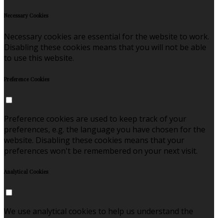
Necessary Cookies
Necessary cookies are essential for the website to work.
Disabling these cookies means that you will not be able
to use this website.
Preference Cookies
Preference cookies are used to keep track of your
preferences, e.g. the language you have chosen for the
website. Disabling these cookies means that your
preferences won't be remembered on your next visit.
Analytical Cookies
We use analytical cookies to help us understand the