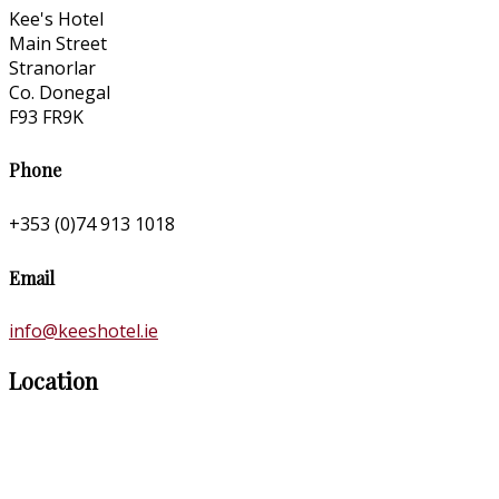
Kee's Hotel
Main Street
Stranorlar
Co. Donegal
F93 FR9K
Phone
+353 (0)74 913 1018
Email
info@keeshotel.ie
Location