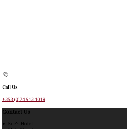
Call Us
+353 (0)74 913 1018
Contact Us
Kee's Hotel