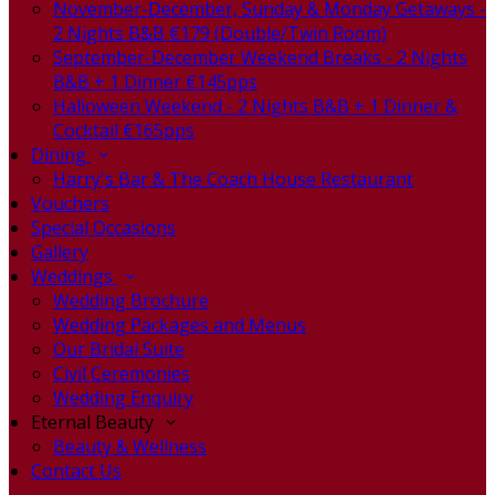
November-December, Sunday & Monday Getaways -
2 Nights B&B €179 (Double/Twin Room)
September-December Weekend Breaks - 2 Nights
B&B + 1 Dinner €145pps
Halloween Weekend - 2 Nights B&B + 1 Dinner &
Cocktail €165pps
Dining
Harry's Bar & The Coach House Restaurant
Vouchers
Special Occasions
Gallery
Weddings
Wedding Brochure
Wedding Packages and Menus
Our Bridal Suite
Civil Ceremonies
Wedding Enquiry
Eternal Beauty
Beauty & Wellness
Contact Us