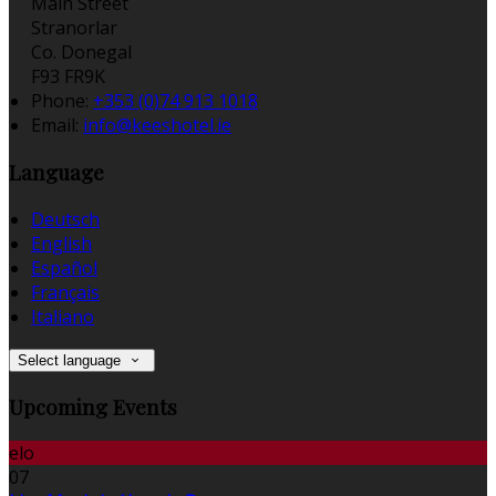
Main Street
Stranorlar
Co. Donegal
F93 FR9K
Phone:
+353 (0)74 913 1018
Email:
info@keeshotel.ie
Language
Deutsch
English
Español
Français
Italiano
Select language
Upcoming Events
elo
07