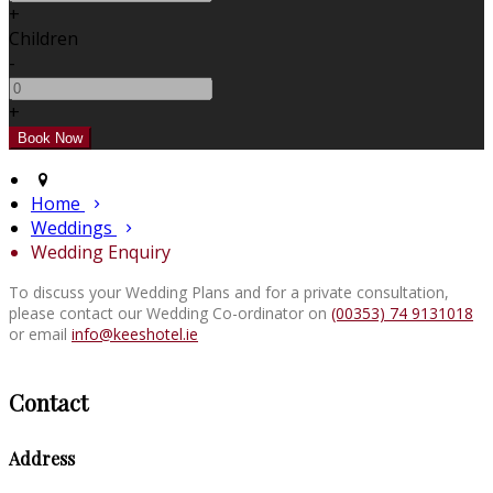
+
Children
-
+
Home
Weddings
Wedding Enquiry
To discuss your Wedding Plans and for a private consultation,
please contact our Wedding Co-ordinator on
(00353) 74 9131018
or email
info@keeshotel.ie
Contact
Address