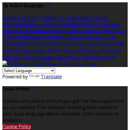
Select language
Deutsch
English
Español
Français
Italiano
Dansk
Ελληνικά
Eesti
العربية
Suomi
Gaeilge
Lietuvių
Latviešu
Македонски
Bahasa melayu
Malti
Български
Беларускі
Čeština
हिंदी
Magyar
Hrvatski
Bahasa indonesia
עברית
Íslenska
Norsk
Nederlands
Türkçe
ไทย
Українська
日本
語
한국어
Português
Polski
Tiếng việt
Русский
Română
Svenska
Српски
Shqipe
Slovenščina
Slovenčina
中文
Powered by
Translate
Cookie Settings
Cookies are used to ensure you get the best experience
on our website. This includes showing information in
your local language where available, and e-commerce
analytics.
Cookie Policy