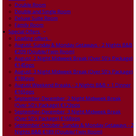
Double Room
Double and Single Room
Deluxe Suite Room
Family Room
Special Offers
Loading offers…
August, Sunday & Monday Getaways - 2 Nights B&B
€209 (Double/Twin Room)
August, 2 Night Midweek Break (Over 50's Package)
€145pps
August, 3 Night Midweek Break (Over 50's Package)
€186pps
August Weekend Breaks - 2 Nights B&B + 1 Dinner
€165pps
September-December, 2 Night Midweek Break
(Over 50's Package) €129pps
September-December, 3 Night Midweek Break
(Over 50's Package) €168pps
September-October, Sunday & Monday Getaways - 2
Nights B&B €189 (Double/Twin Room)