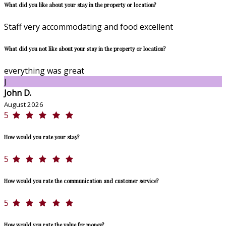
What did you like about your stay in the property or location?
Staff very accommodating and food excellent
What did you not like about your stay in the property or location?
everything was great
J
John D.
August 2026
5
How would you rate your stay?
5
How would you rate the communication and customer service?
5
How would you rate the value for money?