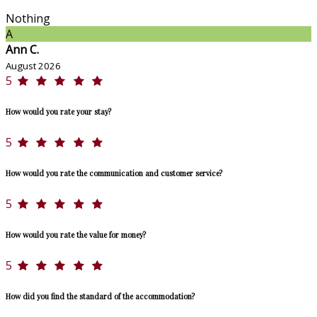
Nothing
A
Ann C.
August 2026
5
How would you rate your stay?
5
How would you rate the communication and customer service?
5
How would you rate the value for money?
5
How did you find the standard of the accommodation?