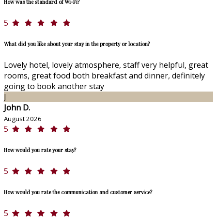
How was the standard of Wi-Fi?
5
What did you like about your stay in the property or location?
Lovely hotel, lovely atmosphere, staff very helpful, great
rooms, great food both breakfast and dinner, definitely
going to book another stay
J
John D.
August 2026
5
How would you rate your stay?
5
How would you rate the communication and customer service?
5