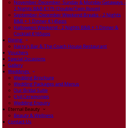
November-December, Sunday & Monday Getaways -
2 Nights B&B €179 (Double/Twin Room)
September-December Weekend Breaks - 2 Nights
B&B + 1 Dinner €145pps
Halloween Weekend - 2 Nights B&B + 1 Dinner &
Cocktail €165pps
Dining
Harry's Bar & The Coach House Restaurant
Vouchers
Special Occasions
Gallery
Weddings
Wedding Brochure
Wedding Packages and Menus
Our Bridal Suite
Civil Ceremonies
Wedding Enquiry
Eternal Beauty
Beauty & Wellness
Contact Us