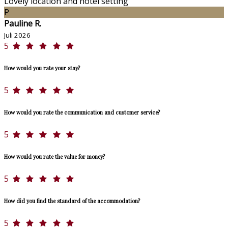
Lovely location and hotel setting
P
Pauline R.
Juli 2026
5
How would you rate your stay?
5
How would you rate the communication and customer service?
5
How would you rate the value for money?
5
How did you find the standard of the accommodation?
5