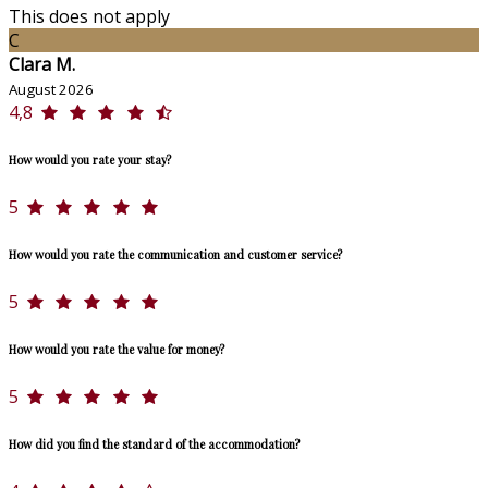
This does not apply
C
Clara M.
August 2026
4,8
How would you rate your stay?
5
How would you rate the communication and customer service?
5
How would you rate the value for money?
5
How did you find the standard of the accommodation?