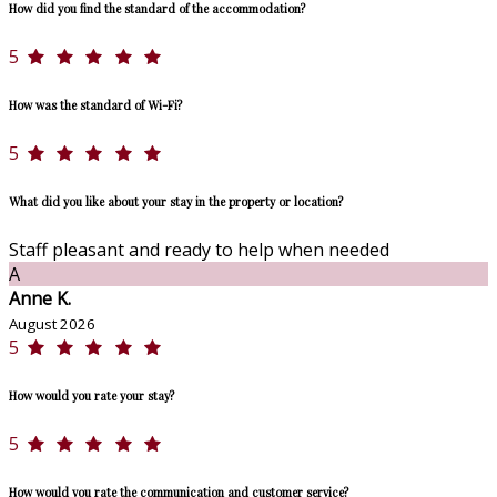
How did you find the standard of the accommodation?
5
How was the standard of Wi-Fi?
5
What did you like about your stay in the property or location?
Staff pleasant and ready to help when needed
A
Anne K.
August 2026
5
How would you rate your stay?
5
How would you rate the communication and customer service?