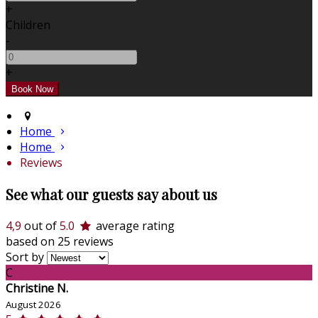
+
Children
-
+
Home
Home
Reviews
See what our guests say about us
4,9
out of
5.0
average rating
based on 25 reviews
Sort by
C
Christine N.
August 2026