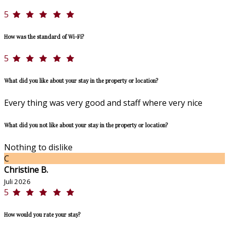
5
How was the standard of Wi-Fi?
5
What did you like about your stay in the property or location?
Every thing was very good and staff where very nice
What did you not like about your stay in the property or location?
Nothing to dislike
C
Christine B.
Juli 2026
5
How would you rate your stay?