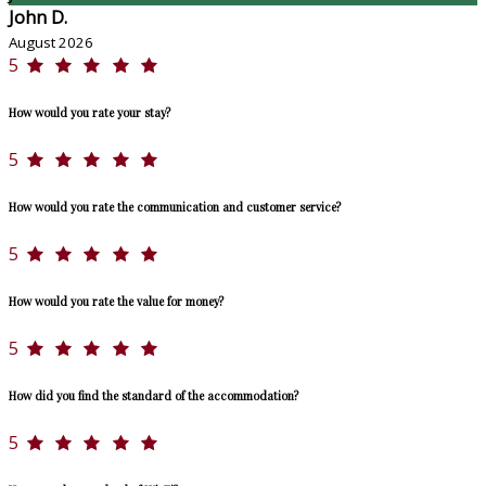
John D.
August 2026
5
How would you rate your stay?
5
How would you rate the communication and customer service?
5
How would you rate the value for money?
5
How did you find the standard of the accommodation?
5