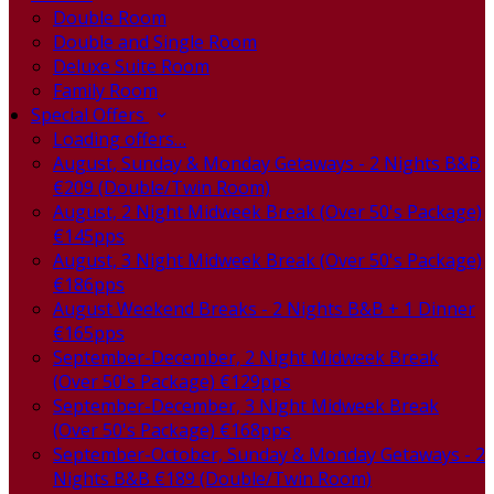
Double Room
Double and Single Room
Deluxe Suite Room
Family Room
Special Offers
Loading offers…
August, Sunday & Monday Getaways - 2 Nights B&B
€209 (Double/Twin Room)
August, 2 Night Midweek Break (Over 50's Package)
€145pps
August, 3 Night Midweek Break (Over 50's Package)
€186pps
August Weekend Breaks - 2 Nights B&B + 1 Dinner
€165pps
September-December, 2 Night Midweek Break
(Over 50's Package) €129pps
September-December, 3 Night Midweek Break
(Over 50's Package) €168pps
September-October, Sunday & Monday Getaways - 2
Nights B&B €189 (Double/Twin Room)