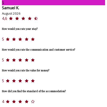
S
Samuel K.
August 2026
4,6
How would you rate your stay?
5
How would you rate the communication and customer service?
5
How would you rate the value for money?
5
How did you find the standard of the accommodation?
4