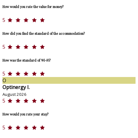
How would you rate the value for money?
5
How did you find the standard of the accommodation?
5
How was the standard of Wi-Fi?
5
O
Optinergy I.
August 2026
5
How would you rate your stay?
5