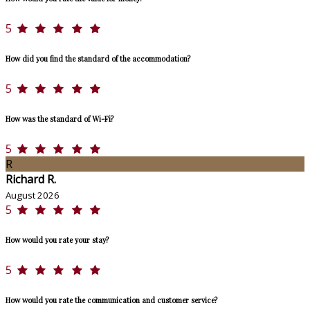
5
How did you find the standard of the accommodation?
5
How was the standard of Wi-Fi?
5
R
Richard R.
August 2026
5
How would you rate your stay?
5
How would you rate the communication and customer service?