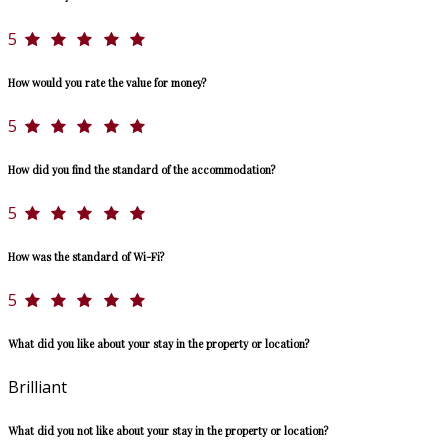
5
How would you rate the value for money?
5
How did you find the standard of the accommodation?
5
How was the standard of Wi-Fi?
5
What did you like about your stay in the property or location?
Brilliant
What did you not like about your stay in the property or location?