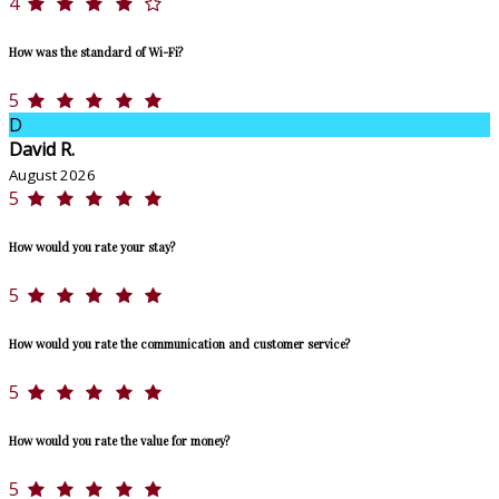
4
How was the standard of Wi-Fi?
5
D
David R.
August 2026
5
How would you rate your stay?
5
How would you rate the communication and customer service?
5
How would you rate the value for money?
5