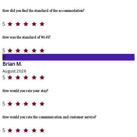
How did you find the standard of the accommodation?
5
How was the standard of Wi-Fi?
5
B
Brian M.
August 2026
5
How would you rate your stay?
5
How would you rate the communication and customer service?
5