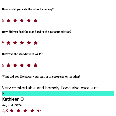
How would you rate the value for money?
5
How did you find the standard of the accommodation?
5
How was the standard of Wi-Fi?
5
What did you like about your stay in the property or location?
Very comfortable and homely. Food also excellent.
K
Kathleen O.
August 2026
4,8