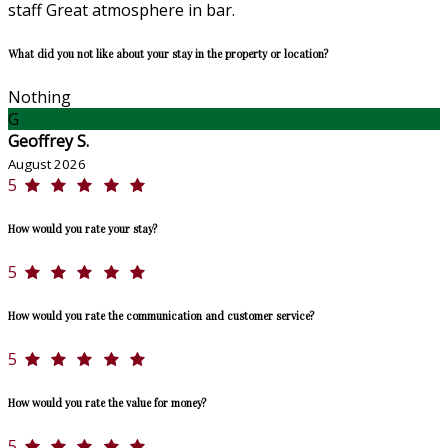
staff Great atmosphere in bar.
What did you not like about your stay in the property or location?
Nothing
G
Geoffrey S.
August 2026
5
How would you rate your stay?
5
How would you rate the communication and customer service?
5
How would you rate the value for money?
5