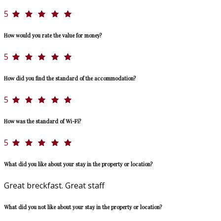
5
How would you rate the value for money?
5
How did you find the standard of the accommodation?
5
How was the standard of Wi-Fi?
5
What did you like about your stay in the property or location?
Great breckfast. Great staff
What did you not like about your stay in the property or location?