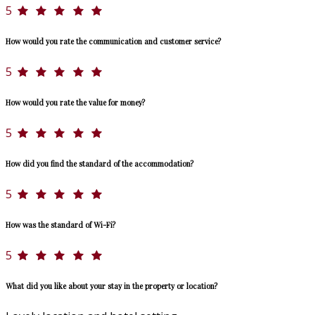
5
How would you rate the communication and customer service?
5
How would you rate the value for money?
5
How did you find the standard of the accommodation?
5
How was the standard of Wi-Fi?
5
What did you like about your stay in the property or location?