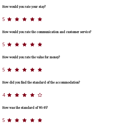
How would you rate your stay?
5
How would you rate the communication and customer service?
5
How would you rate the value for money?
5
How did you find the standard of the accommodation?
4
How was the standard of Wi-Fi?
5