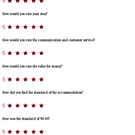
5
How would you rate your stay?
5
How would you rate the communication and customer service?
5
How would you rate the value for money?
5
How did you find the standard of the accommodation?
5
How was the standard of Wi-Fi?
5