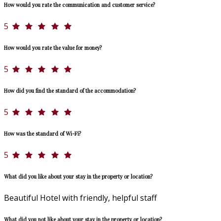
How would you rate the communication and customer service?
5
How would you rate the value for money?
5
How did you find the standard of the accommodation?
5
How was the standard of Wi-Fi?
5
What did you like about your stay in the property or location?
Beautiful Hotel with friendly, helpful staff
What did you not like about your stay in the property or location?