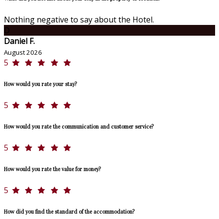
Nothing negative to say about the Hotel.
D
Daniel F.
August 2026
5
How would you rate your stay?
5
How would you rate the communication and customer service?
5
How would you rate the value for money?
5
How did you find the standard of the accommodation?