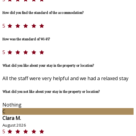
How did you find the standard of the accommodation?
5
How was the standard of Wi-Fi?
5
What did you like about your stay in the property or location?
All the staff were very helpful and we had a relaxed stay
What did you not like about your stay in the property or location?
Nothing
C
Clara M.
August 2026
5