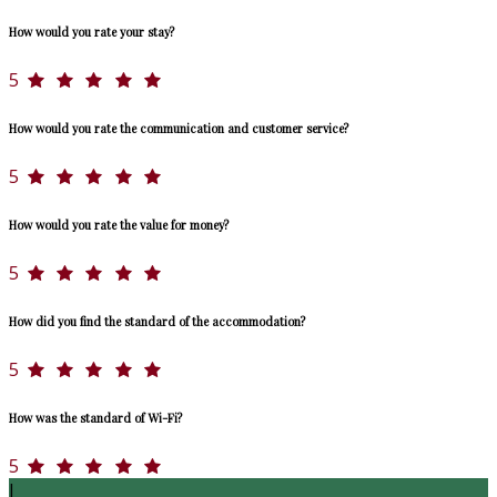
How would you rate your stay?
5
How would you rate the communication and customer service?
5
How would you rate the value for money?
5
How did you find the standard of the accommodation?
5
How was the standard of Wi-Fi?
5
J