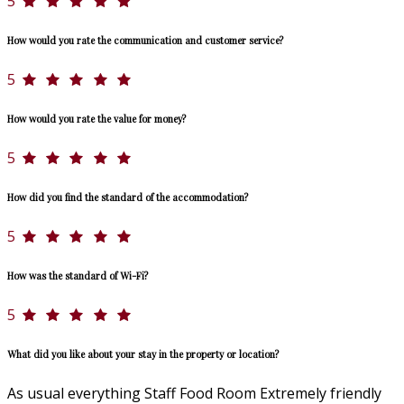
5
How would you rate the communication and customer service?
5
How would you rate the value for money?
5
How did you find the standard of the accommodation?
5
How was the standard of Wi-Fi?
5
What did you like about your stay in the property or location?
As usual everything Staff Food Room Extremely friendly