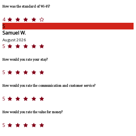
How was the standard of Wi-Fi?
4
S
Samuel W.
August 2026
5
How would you rate your stay?
5
How would you rate the communication and customer service?
5
How would you rate the value for money?
5