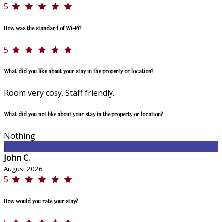
5
How was the standard of Wi-Fi?
5
What did you like about your stay in the property or location?
Room very cosy. Staff friendly.
What did you not like about your stay in the property or location?
Nothing
J
John C.
August 2026
5
How would you rate your stay?