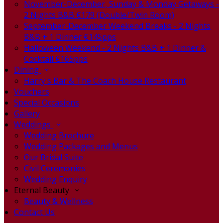
November-December, Sunday & Monday Getaways -
2 Nights B&B €179 (Double/Twin Room)
September-December Weekend Breaks - 2 Nights
B&B + 1 Dinner €145pps
Halloween Weekend - 2 Nights B&B + 1 Dinner &
Cocktail €165pps
Dining
Harry's Bar & The Coach House Restaurant
Vouchers
Special Occasions
Gallery
Weddings
Wedding Brochure
Wedding Packages and Menus
Our Bridal Suite
Civil Ceremonies
Wedding Enquiry
Eternal Beauty
Beauty & Wellness
Contact Us