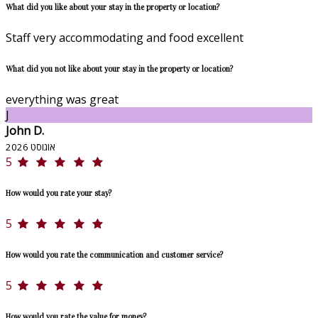
What did you like about your stay in the property or location?
Staff very accommodating and food excellent
What did you not like about your stay in the property or location?
everything was great
J
John D.
אוגוסט 2026
5
How would you rate your stay?
5
How would you rate the communication and customer service?
5
How would you rate the value for money?