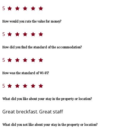
5
How would you rate the value for money?
5
How did you find the standard of the accommodation?
5
How was the standard of Wi-Fi?
5
What did you like about your stay in the property or location?
Great breckfast. Great staff
What did you not like about your stay in the property or location?