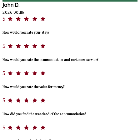
John D.
אוגוסט 2026
5
How would you rate your stay?
5
How would you rate the communication and customer service?
5
How would you rate the value for money?
5
How did you find the standard of the accommodation?
5