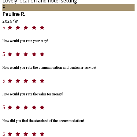
Lovely location and hotel setting
P
Pauline R.
יולי 2026
5
How would you rate your stay?
5
How would you rate the communication and customer service?
5
How would you rate the value for money?
5
How did you find the standard of the accommodation?
5