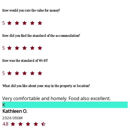
How would you rate the value for money?
5
How did you find the standard of the accommodation?
5
How was the standard of Wi-Fi?
5
What did you like about your stay in the property or location?
Very comfortable and homely. Food also excellent.
K
Kathleen O.
אוגוסט 2026
4.8