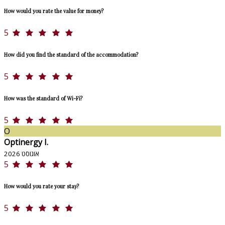
How would you rate the value for money?
5
How did you find the standard of the accommodation?
5
How was the standard of Wi-Fi?
5
O
Optinergy I.
אוגוסט 2026
5
How would you rate your stay?
5