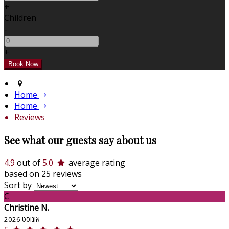
+
Children
-
+
Home
Home
Reviews
See what our guests say about us
4.9
out of
5.0
average rating
based on 25 reviews
Sort by
C
Christine N.
אוגוסט 2026