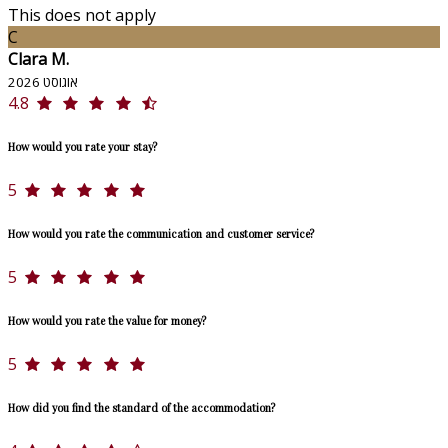
This does not apply
C
Clara M.
אוגוסט 2026
4.8
How would you rate your stay?
5
How would you rate the communication and customer service?
5
How would you rate the value for money?
5
How did you find the standard of the accommodation?