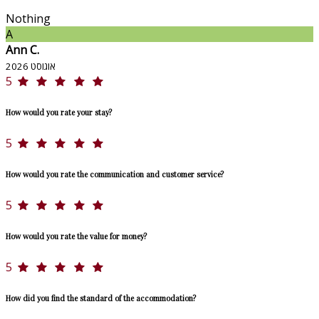
Nothing
A
Ann C.
אוגוסט 2026
5
How would you rate your stay?
5
How would you rate the communication and customer service?
5
How would you rate the value for money?
5
How did you find the standard of the accommodation?