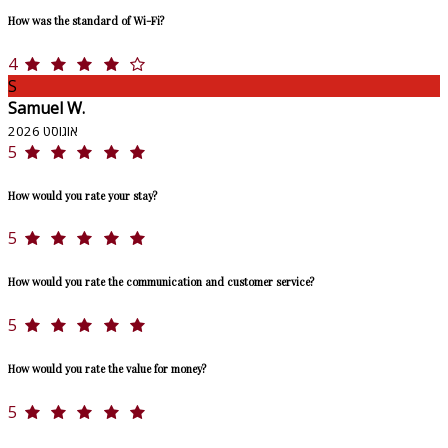
How was the standard of Wi-Fi?
4
S
Samuel W.
אוגוסט 2026
5
How would you rate your stay?
5
How would you rate the communication and customer service?
5
How would you rate the value for money?
5