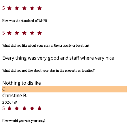
5
How was the standard of Wi-Fi?
5
What did you like about your stay in the property or location?
Every thing was very good and staff where very nice
What did you not like about your stay in the property or location?
Nothing to dislike
C
Christine B.
יולי 2026
5
How would you rate your stay?