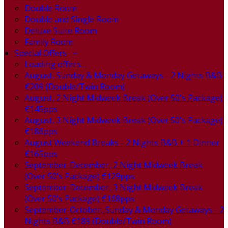
Double Room
Double and Single Room
Deluxe Suite Room
Family Room
Special Offers
Loading offers…
August, Sunday & Monday Getaways - 2 Nights B&B
€209 (Double/Twin Room)
August, 2 Night Midweek Break (Over 50's Package)
€145pps
August, 3 Night Midweek Break (Over 50's Package)
€186pps
August Weekend Breaks - 2 Nights B&B + 1 Dinner
€165pps
September-December, 2 Night Midweek Break
(Over 50's Package) €129pps
September-December, 3 Night Midweek Break
(Over 50's Package) €168pps
September-October, Sunday & Monday Getaways - 2
Nights B&B €189 (Double/Twin Room)