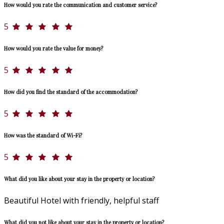
How would you rate the communication and customer service?
5
How would you rate the value for money?
5
How did you find the standard of the accommodation?
5
How was the standard of Wi-Fi?
5
What did you like about your stay in the property or location?
Beautiful Hotel with friendly, helpful staff
What did you not like about your stay in the property or location?