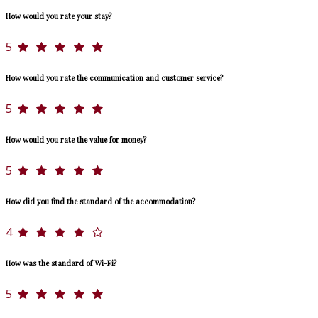
How would you rate your stay?
5
How would you rate the communication and customer service?
5
How would you rate the value for money?
5
How did you find the standard of the accommodation?
4
How was the standard of Wi-Fi?
5