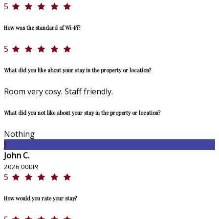
5
How was the standard of Wi-Fi?
5
What did you like about your stay in the property or location?
Room very cosy. Staff friendly.
What did you not like about your stay in the property or location?
Nothing
J
John C.
אוגוסט 2026
5
How would you rate your stay?