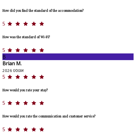
How did you find the standard of the accommodation?
5
How was the standard of Wi-Fi?
5
B
Brian M.
אוגוסט 2026
5
How would you rate your stay?
5
How would you rate the communication and customer service?
5