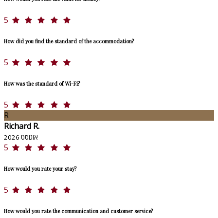
5
How did you find the standard of the accommodation?
5
How was the standard of Wi-Fi?
5
R
Richard R.
אוגוסט 2026
5
How would you rate your stay?
5
How would you rate the communication and customer service?