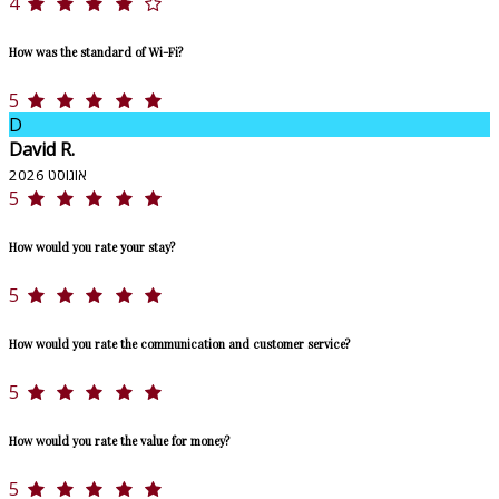
4
How was the standard of Wi-Fi?
5
D
David R.
אוגוסט 2026
5
How would you rate your stay?
5
How would you rate the communication and customer service?
5
How would you rate the value for money?
5