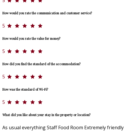
5
How would you rate the communication and customer service?
5
How would you rate the value for money?
5
How did you find the standard of the accommodation?
5
How was the standard of Wi-Fi?
5
What did you like about your stay in the property or location?
As usual everything Staff Food Room Extremely friendly