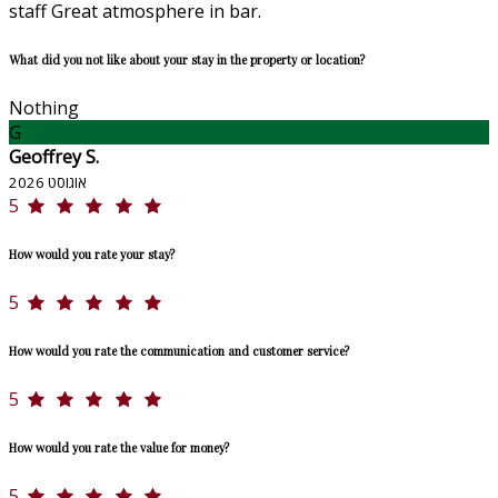
staff Great atmosphere in bar.
What did you not like about your stay in the property or location?
Nothing
G
Geoffrey S.
אוגוסט 2026
5
How would you rate your stay?
5
How would you rate the communication and customer service?
5
How would you rate the value for money?
5