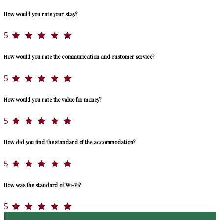
How would you rate your stay?
5
How would you rate the communication and customer service?
5
How would you rate the value for money?
5
How did you find the standard of the accommodation?
5
How was the standard of Wi-Fi?
5
J