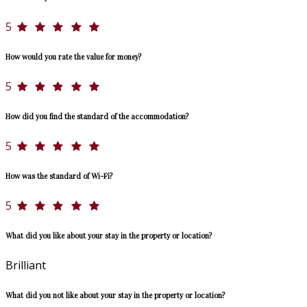
5
How would you rate the value for money?
5
How did you find the standard of the accommodation?
5
How was the standard of Wi-Fi?
5
What did you like about your stay in the property or location?
Brilliant
What did you not like about your stay in the property or location?