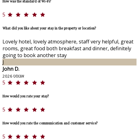
How was the standard of Wi-Fi?
5
What did you like about your stay in the property or location?
Lovely hotel, lovely atmosphere, staff very helpful, great
rooms, great food both breakfast and dinner, definitely
going to book another stay
J
John D.
אוגוסט 2026
5
How would you rate your stay?
5
How would you rate the communication and customer service?
5