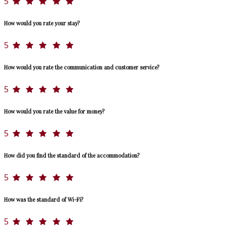
5
How would you rate your stay?
5
How would you rate the communication and customer service?
5
How would you rate the value for money?
5
How did you find the standard of the accommodation?
5
How was the standard of Wi-Fi?
5