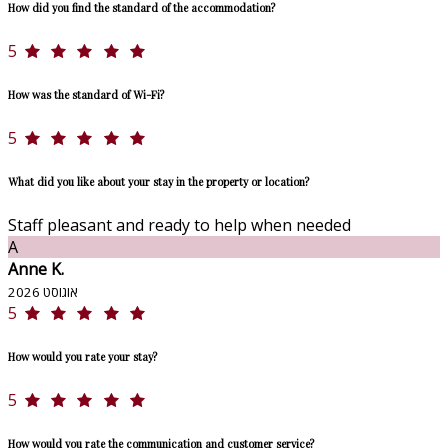
How did you find the standard of the accommodation?
5
How was the standard of Wi-Fi?
5
What did you like about your stay in the property or location?
Staff pleasant and ready to help when needed
A
Anne K.
אוגוסט 2026
5
How would you rate your stay?
5
How would you rate the communication and customer service?