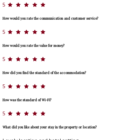
5
How would you rate the communication and customer service?
5
How would you rate the value for money?
5
How did you find the standard of the accommodation?
5
How was the standard of Wi-Fi?
5
What did you like about your stay in the property or location?