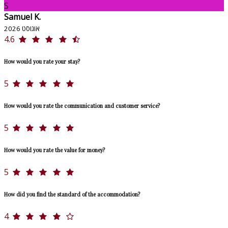
S
Samuel K.
אוגוסט 2026
4.6
How would you rate your stay?
5
How would you rate the communication and customer service?
5
How would you rate the value for money?
5
How did you find the standard of the accommodation?
4