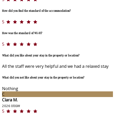
How did you find the standard of the accommodation?
5
How was the standard of Wi-Fi?
5
What did you like about your stay in the property or location?
All the staff were very helpful and we had a relaxed stay
What did you not like about your stay in the property or location?
Nothing
C
Clara M.
אוגוסט 2026
5