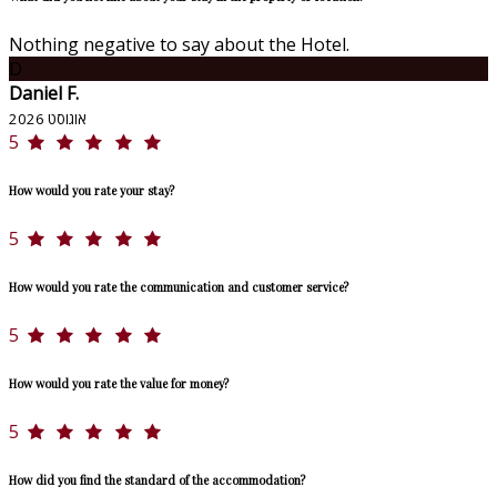
Nothing negative to say about the Hotel.
D
Daniel F.
אוגוסט 2026
5
How would you rate your stay?
5
How would you rate the communication and customer service?
5
How would you rate the value for money?
5
How did you find the standard of the accommodation?