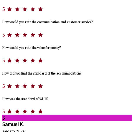
5
How would you rate the communication and customer service?
5
How would you rate the value for money?
5
How did you find the standard of the accommodation?
5
How was the standard of Wi-Fi?
5
S
Samuel K.
agosto 2026