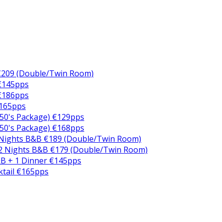
€209 (Double/Twin Room)
 €145pps
 €186pps
€165pps
50's Package) €129pps
50's Package) €168pps
 Nights B&B €189 (Double/Twin Room)
2 Nights B&B €179 (Double/Twin Room)
B + 1 Dinner €145pps
ktail €165pps