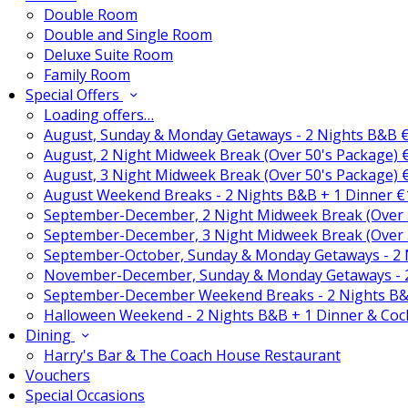
Double Room
Double and Single Room
Deluxe Suite Room
Family Room
Special Offers
Loading offers…
August, Sunday & Monday Getaways - 2 Nights B&B 
August, 2 Night Midweek Break (Over 50's Package)
August, 3 Night Midweek Break (Over 50's Package)
August Weekend Breaks - 2 Nights B&B + 1 Dinner 
September-December, 2 Night Midweek Break (Over 
September-December, 3 Night Midweek Break (Over 
September-October, Sunday & Monday Getaways - 2
November-December, Sunday & Monday Getaways - 
September-December Weekend Breaks - 2 Nights B&
Halloween Weekend - 2 Nights B&B + 1 Dinner & Coc
Dining
Harry's Bar & The Coach House Restaurant
Vouchers
Special Occasions