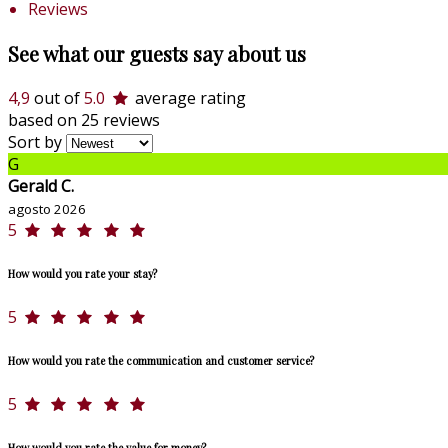
Reviews
See what our guests say about us
4,9
out of
5.0
average rating
based on 25 reviews
Sort by
G
Gerald C.
agosto 2026
5
How would you rate your stay?
5
How would you rate the communication and customer service?
5
How would you rate the value for money?