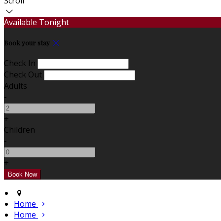
Scroll
Available Tonight
Book your stay
Check In
Check Out
Adults
-
+
Children
-
+
Home
Home