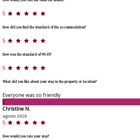
5
How did you find the standard of the accommodation?
5
How was the standard of Wi-Fi?
5
What did you like about your stay in the property or location?
Everyone was so friendly
C
Christine N.
agosto 2026
5
How would you rate your stay?