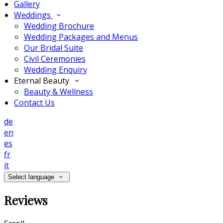
Gallery
Weddings
Wedding Brochure
Wedding Packages and Menus
Our Bridal Suite
Civil Ceremonies
Wedding Enquiry
Eternal Beauty
Beauty & Wellness
Contact Us
de
en
es
fr
it
Select language
Reviews