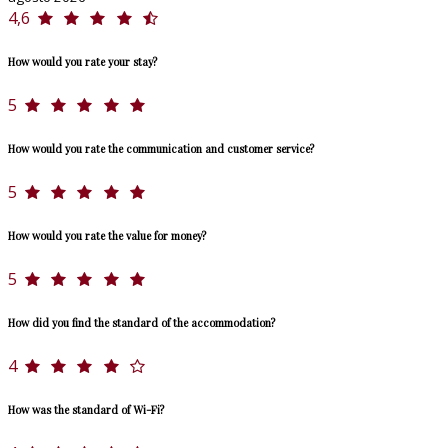
4,6
How would you rate your stay?
5
How would you rate the communication and customer service?
5
How would you rate the value for money?
5
How did you find the standard of the accommodation?
4
How was the standard of Wi-Fi?