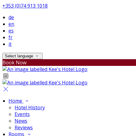
+353 (0)74 913 1018
de
en
es
fr
it
Select language
Book Now
Home
Hotel History
Events
News
Reviews
Rooms