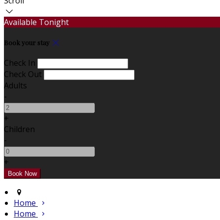
Scroll
Available Tonight
Book your stay
Check In
Check Out
Adults
-
+
Children
-
+
Home
Home