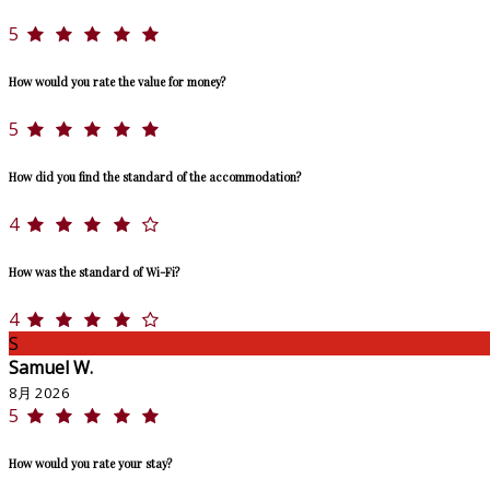
5
How would you rate the value for money?
5
How did you find the standard of the accommodation?
4
How was the standard of Wi-Fi?
4
S
Samuel W.
8月 2026
5
How would you rate your stay?