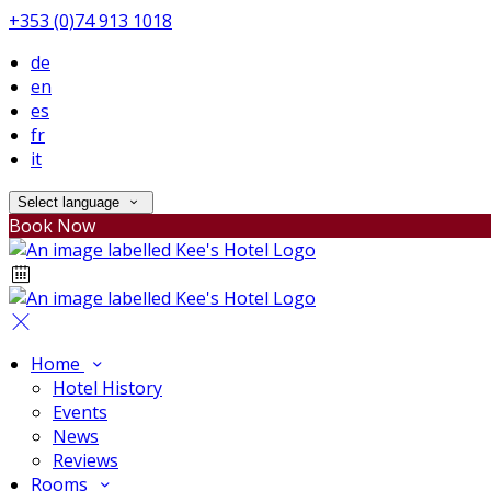
+353 (0)74 913 1018
de
en
es
fr
it
Select language
Book Now
Home
Hotel History
Events
News
Reviews
Rooms