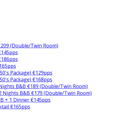
€209 (Double/Twin Room)
 €145pps
 €186pps
€165pps
50's Package) €129pps
50's Package) €168pps
 Nights B&B €189 (Double/Twin Room)
2 Nights B&B €179 (Double/Twin Room)
B + 1 Dinner €145pps
ktail €165pps