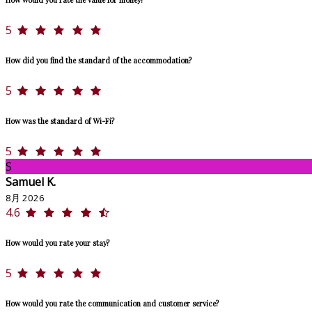
5
How did you find the standard of the accommodation?
5
How was the standard of Wi-Fi?
5
S
Samuel K.
8月 2026
4.6
How would you rate your stay?
5
How would you rate the communication and customer service?