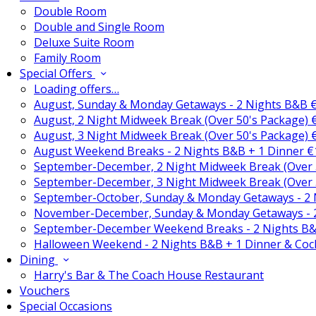
Double Room
Double and Single Room
Deluxe Suite Room
Family Room
Special Offers
Loading offers…
August, Sunday & Monday Getaways - 2 Nights B&B 
August, 2 Night Midweek Break (Over 50's Package)
August, 3 Night Midweek Break (Over 50's Package)
August Weekend Breaks - 2 Nights B&B + 1 Dinner 
September-December, 2 Night Midweek Break (Over 
September-December, 3 Night Midweek Break (Over 
September-October, Sunday & Monday Getaways - 2
November-December, Sunday & Monday Getaways - 
September-December Weekend Breaks - 2 Nights B&
Halloween Weekend - 2 Nights B&B + 1 Dinner & Coc
Dining
Harry's Bar & The Coach House Restaurant
Vouchers
Special Occasions