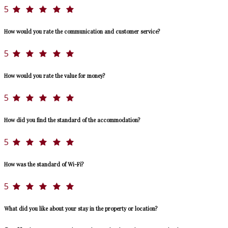
5
How would you rate the communication and customer service?
5
How would you rate the value for money?
5
How did you find the standard of the accommodation?
5
How was the standard of Wi-Fi?
5
What did you like about your stay in the property or location?