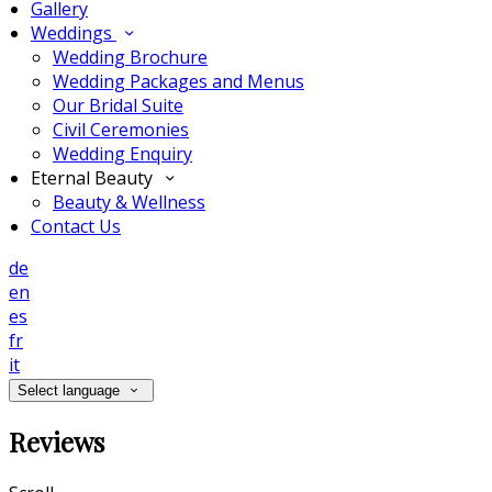
Gallery
Weddings
Wedding Brochure
Wedding Packages and Menus
Our Bridal Suite
Civil Ceremonies
Wedding Enquiry
Eternal Beauty
Beauty & Wellness
Contact Us
de
en
es
fr
it
Select language
Reviews