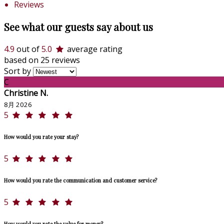
Reviews
See what our guests say about us
4.9
out of
5.0
average rating
based on 25 reviews
Sort by
C
Christine N.
8月 2026
5
How would you rate your stay?
5
How would you rate the communication and customer service?
5
How would you rate the value for money?