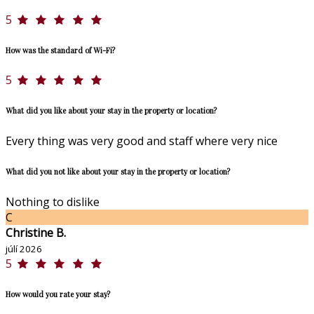
5
How was the standard of Wi-Fi?
5
What did you like about your stay in the property or location?
Every thing was very good and staff where very nice
What did you not like about your stay in the property or location?
Nothing to dislike
C
Christine B.
júlí 2026
5
How would you rate your stay?