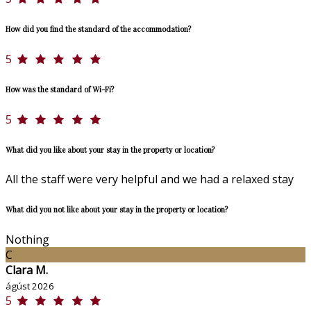
How did you find the standard of the accommodation?
5
How was the standard of Wi-Fi?
5
What did you like about your stay in the property or location?
All the staff were very helpful and we had a relaxed stay
What did you not like about your stay in the property or location?
Nothing
C
Clara M.
ágúst 2026
5