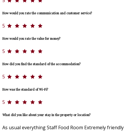
5
How would you rate the communication and customer service?
5
How would you rate the value for money?
5
How did you find the standard of the accommodation?
5
How was the standard of Wi-Fi?
5
What did you like about your stay in the property or location?
As usual everything Staff Food Room Extremely friendly