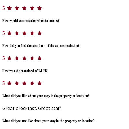
5
How would you rate the value for money?
5
How did you find the standard of the accommodation?
5
How was the standard of Wi-Fi?
5
What did you like about your stay in the property or location?
Great breckfast. Great staff
What did you not like about your stay in the property or location?