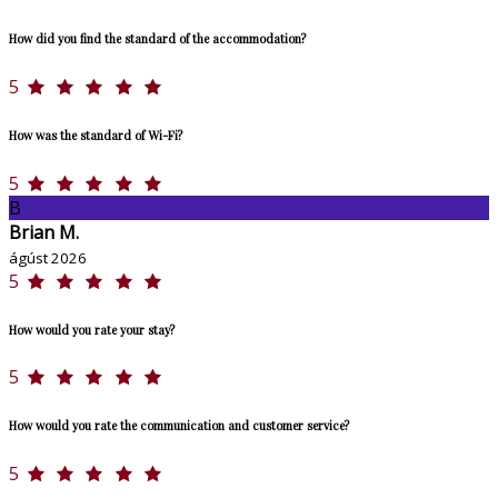
How did you find the standard of the accommodation?
5
How was the standard of Wi-Fi?
5
B
Brian M.
ágúst 2026
5
How would you rate your stay?
5
How would you rate the communication and customer service?
5