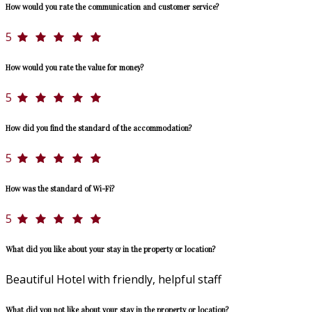
How would you rate the communication and customer service?
5
How would you rate the value for money?
5
How did you find the standard of the accommodation?
5
How was the standard of Wi-Fi?
5
What did you like about your stay in the property or location?
Beautiful Hotel with friendly, helpful staff
What did you not like about your stay in the property or location?