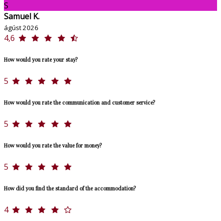
S
Samuel K.
ágúst 2026
4,6
How would you rate your stay?
5
How would you rate the communication and customer service?
5
How would you rate the value for money?
5
How did you find the standard of the accommodation?
4