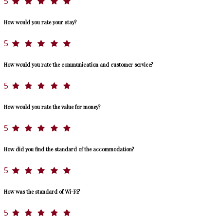
5
How would you rate your stay?
5
How would you rate the communication and customer service?
5
How would you rate the value for money?
5
How did you find the standard of the accommodation?
5
How was the standard of Wi-Fi?
5