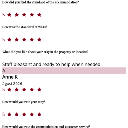
How did you find the standard of the accommodation?
5
How was the standard of Wi-Fi?
5
What did you like about your stay in the property or location?
Staff pleasant and ready to help when needed
A
Anne K.
ágúst 2026
5
How would you rate your stay?
5
How would you rate the communication and customer service?