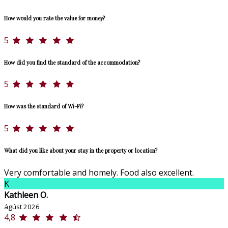
How would you rate the value for money?
5
How did you find the standard of the accommodation?
5
How was the standard of Wi-Fi?
5
What did you like about your stay in the property or location?
Very comfortable and homely. Food also excellent.
K
Kathleen O.
ágúst 2026
4,8