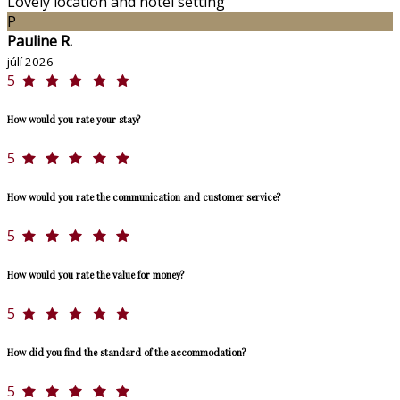
Lovely location and hotel setting
P
Pauline R.
júlí 2026
5
How would you rate your stay?
5
How would you rate the communication and customer service?
5
How would you rate the value for money?
5
How did you find the standard of the accommodation?
5