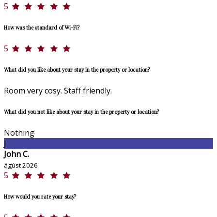
5
How was the standard of Wi-Fi?
5
What did you like about your stay in the property or location?
Room very cosy. Staff friendly.
What did you not like about your stay in the property or location?
Nothing
J
John C.
ágúst 2026
5
How would you rate your stay?