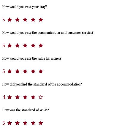
How would you rate your stay?
5
How would you rate the communication and customer service?
5
How would you rate the value for money?
5
How did you find the standard of the accommodation?
4
How was the standard of Wi-Fi?
5