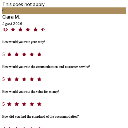
This does not apply
C
Clara M.
ágúst 2026
4,8
How would you rate your stay?
5
How would you rate the communication and customer service?
5
How would you rate the value for money?
5
How did you find the standard of the accommodation?