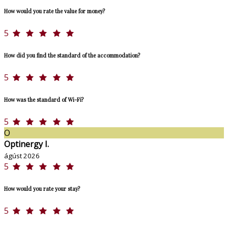
How would you rate the value for money?
5
How did you find the standard of the accommodation?
5
How was the standard of Wi-Fi?
5
O
Optinergy I.
ágúst 2026
5
How would you rate your stay?
5