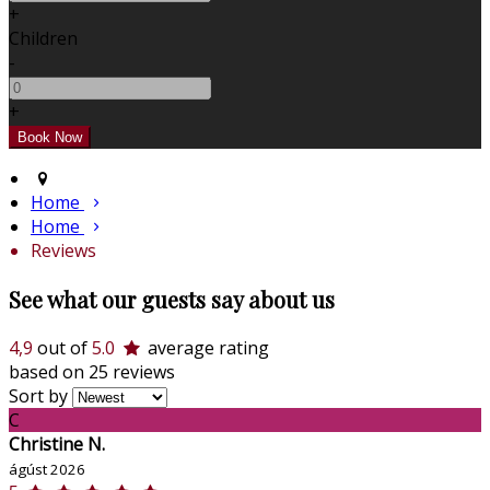
+
Children
-
+
Home
Home
Reviews
See what our guests say about us
4,9
out of
5.0
average rating
based on 25 reviews
Sort by
C
Christine N.
ágúst 2026