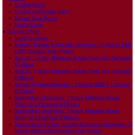
Double Room
Double and Single Room
Deluxe Suite Room
Family Room
Special Offers
Loading offers…
August, Sunday & Monday Getaways - 2 Nights B&B
€209 (Double/Twin Room)
August, 2 Night Midweek Break (Over 50's Package)
€145pps
August, 3 Night Midweek Break (Over 50's Package)
€186pps
August Weekend Breaks - 2 Nights B&B + 1 Dinner
€165pps
September-December, 2 Night Midweek Break
(Over 50's Package) €129pps
September-December, 3 Night Midweek Break
(Over 50's Package) €168pps
September-October, Sunday & Monday Getaways - 2
Nights B&B €189 (Double/Twin Room)