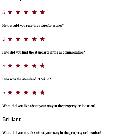
5
How would you rate the value for money?
5
How did you find the standard of the accommodation?
5
How was the standard of Wi-Fi?
5
What did you like about your stay in the property or location?
Brilliant
What did you not like about your stay in the property or location?