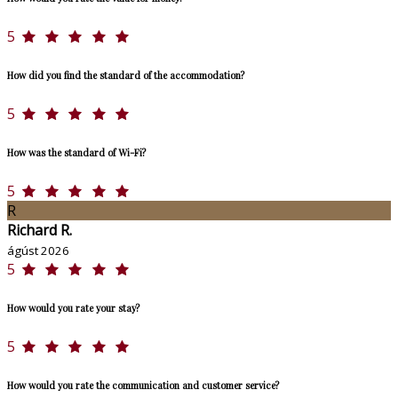
5
How did you find the standard of the accommodation?
5
How was the standard of Wi-Fi?
5
R
Richard R.
ágúst 2026
5
How would you rate your stay?
5
How would you rate the communication and customer service?