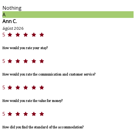
Nothing
A
Ann C.
ágúst 2026
5
How would you rate your stay?
5
How would you rate the communication and customer service?
5
How would you rate the value for money?
5
How did you find the standard of the accommodation?