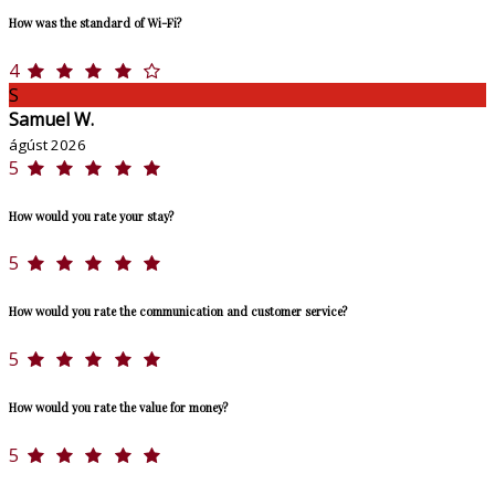
How was the standard of Wi-Fi?
4
S
Samuel W.
ágúst 2026
5
How would you rate your stay?
5
How would you rate the communication and customer service?
5
How would you rate the value for money?
5