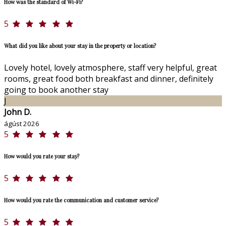
How was the standard of Wi-Fi?
5
What did you like about your stay in the property or location?
Lovely hotel, lovely atmosphere, staff very helpful, great
rooms, great food both breakfast and dinner, definitely
going to book another stay
J
John D.
ágúst 2026
5
How would you rate your stay?
5
How would you rate the communication and customer service?
5