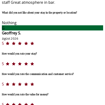
staff Great atmosphere in bar.
What did you not like about your stay in the property or location?
Nothing
G
Geoffrey S.
ágúst 2026
5
How would you rate your stay?
5
How would you rate the communication and customer service?
5
How would you rate the value for money?
5