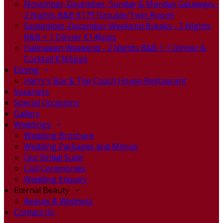
November-December, Sunday & Monday Getaways -
2 Nights B&B €179 (Double/Twin Room)
September-December Weekend Breaks - 2 Nights
B&B + 1 Dinner €145pps
Halloween Weekend - 2 Nights B&B + 1 Dinner &
Cocktail €165pps
Dining
Harry's Bar & The Coach House Restaurant
Vouchers
Special Occasions
Gallery
Weddings
Wedding Brochure
Wedding Packages and Menus
Our Bridal Suite
Civil Ceremonies
Wedding Enquiry
Eternal Beauty
Beauty & Wellness
Contact Us