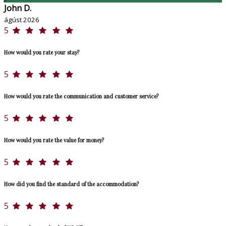
John D.
ágúst 2026
5
How would you rate your stay?
5
How would you rate the communication and customer service?
5
How would you rate the value for money?
5
How did you find the standard of the accommodation?
5