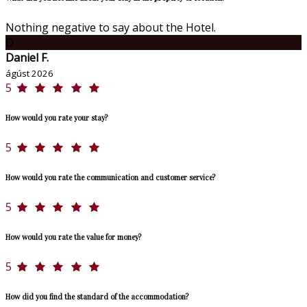
Nothing negative to say about the Hotel.
D
Daniel F.
ágúst 2026
5
How would you rate your stay?
5
How would you rate the communication and customer service?
5
How would you rate the value for money?
5
How did you find the standard of the accommodation?