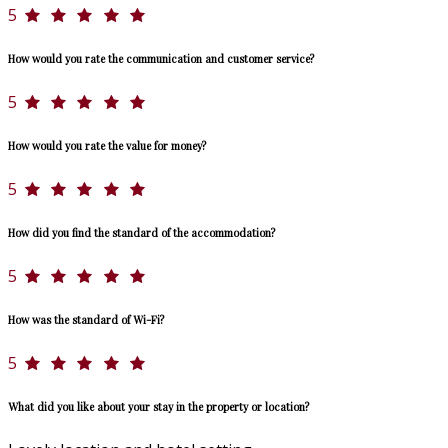
5
How would you rate the communication and customer service?
5
How would you rate the value for money?
5
How did you find the standard of the accommodation?
5
How was the standard of Wi-Fi?
5
What did you like about your stay in the property or location?