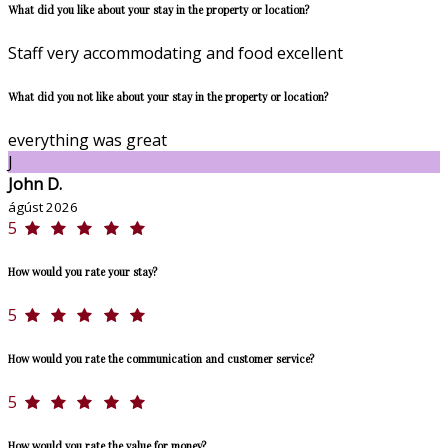
What did you like about your stay in the property or location?
Staff very accommodating and food excellent
What did you not like about your stay in the property or location?
everything was great
J
John D.
ágúst 2026
5
How would you rate your stay?
5
How would you rate the communication and customer service?
5
How would you rate the value for money?