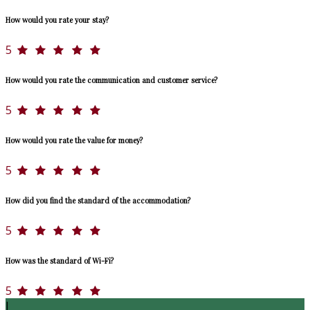
How would you rate your stay?
5
How would you rate the communication and customer service?
5
How would you rate the value for money?
5
How did you find the standard of the accommodation?
5
How was the standard of Wi-Fi?
5
J