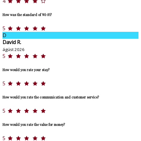
4
How was the standard of Wi-Fi?
5
D
David R.
ágúst 2026
5
How would you rate your stay?
5
How would you rate the communication and customer service?
5
How would you rate the value for money?
5